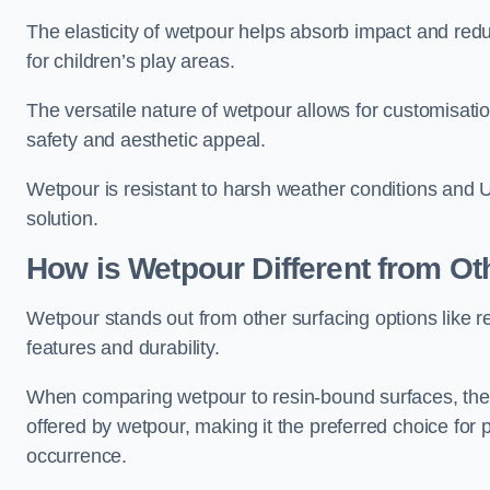
The elasticity of wetpour helps absorb impact and reduce
for children’s play areas.
The versatile nature of wetpour allows for customisatio
safety and aesthetic appeal.
Wetpour is resistant to harsh weather conditions and 
solution.
How is Wetpour Different from Ot
Wetpour stands out from other surfacing options like r
features and durability.
When comparing wetpour to resin-bound surfaces, the k
offered by wetpour, making it the preferred choice for
occurrence.