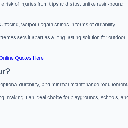
isk of injuries from trips and slips, unlike resin-bound
rfacing, wetpour again shines in terms of durability.
xtremes sets it apart as a long-lasting solution for outdoor
Online Quotes Here
ur?
ceptional durability, and minimal maintenance requirement
ng, making it an ideal choice for playgrounds, schools, an