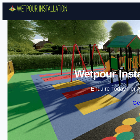
Wetpour Insta
Enquire Today For A
Ge