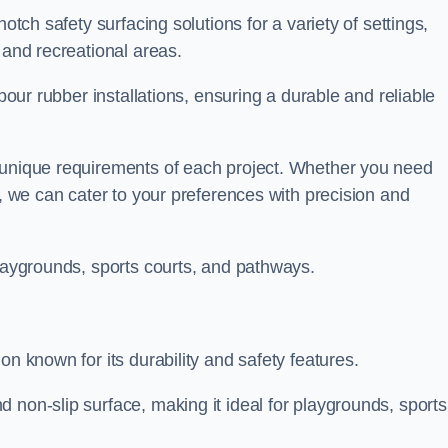
otch safety surfacing solutions for a variety of settings,
s and recreational areas.
tpour rubber installations, ensuring a durable and reliable
e unique requirements of each project. Whether you need
s, we can cater to your preferences with precision and
playgrounds, sports courts, and pathways.
on known for its durability and safety features.
 non-slip surface, making it ideal for playgrounds, sports