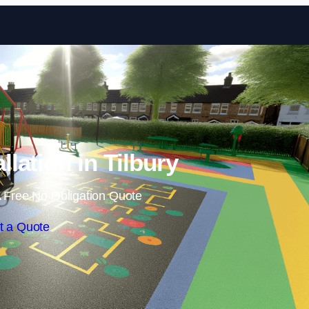
Skip to content
llation in Tilbury
 Free No Obligation Quote
t a Quote