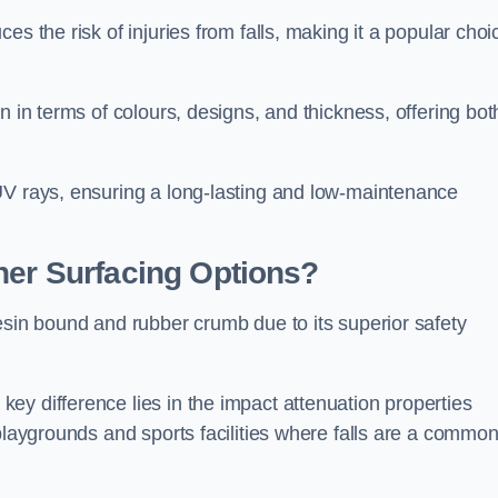
s the risk of injuries from falls, making it a popular choi
n in terms of colours, designs, and thickness, offering bot
UV rays, ensuring a long-lasting and low-maintenance
her Surfacing Options?
esin bound and rubber crumb due to its superior safety
ey difference lies in the impact attenuation properties
 playgrounds and sports facilities where falls are a commo