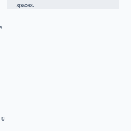
spaces.
re.
d
ng