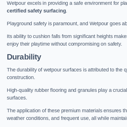
Wetpour excels in providing a safe environment for pl
certified safety surfacing
.
Playground safety is paramount, and Wetpour goes a
Its ability to cushion falls from significant heights mak
enjoy their playtime without compromising on safety.
Durability
The durability of wetpour surfaces is attributed to the q
construction.
High-quality rubber flooring and granules play a crucial
surfaces.
The application of these premium materials ensures tha
weather conditions, and frequent use, all while maintain