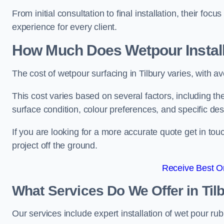
From initial consultation to final installation, their f
experience for every client.
How Much Does Wetpour Install
The cost of wetpour surfacing in Tilbury varies, with
This cost varies based on several factors, including the 
surface condition, colour preferences, and specific de
If you are looking for a more accurate quote get in t
project off the ground.
Receive Best On
What Services Do We Offer in Til
Our services include expert installation of wet pour ru