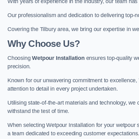
With years of experience in the industry, our team has 
Our professionalism and dedication to delivering top-n
Covering the Tilbury area, we bring our expertise in w
Why Choose Us?
Choosing
Wetpour Installation
ensures top-quality we
precision.
Known for our unwavering commitment to excellence, W
attention to detail in every project undertaken.
Utilising state-of-the-art materials and technology, we
withstand the test of time.
When selecting Wetpour Installation for your wetpour 
a team dedicated to exceeding customer expectations