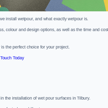
 we install wetpour, and what exactly wetpour is.
ess, colour and design options, as well as the time and cos
s the perfect choice for your project.
 Touch Today
n the installation of wet pour surfaces in Tilbury.