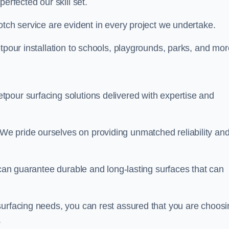
perfected our skill set.
otch service are evident in every project we undertake.
etpour installation to schools, playgrounds, parks, and mo
tpour surfacing solutions delivered with expertise and
e pride ourselves on providing unmatched reliability an
 can guarantee durable and long-lasting surfaces that can
surfacing needs, you can rest assured that you are choosi
.