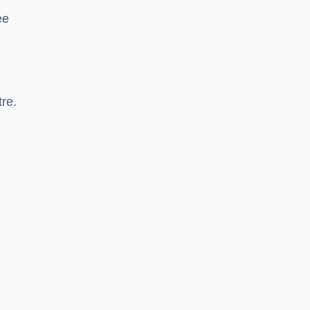
ee
re.