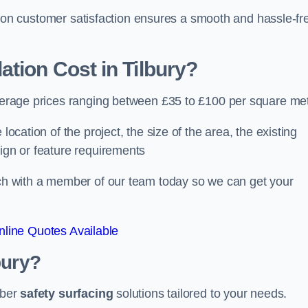
ocus on customer satisfaction ensures a smooth and hassle-fr
ation Cost
in Tilbury?
 average prices ranging between £35 to £100 per square met
location of the project, the size of the area, the existing
sign or feature requirements
ouch with a member of our team today so we can get your
line Quotes Available
bury?
bber
safety surfacing
solutions tailored to your needs.