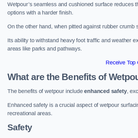
Wetpour’s seamless and cushioned surface reduces the r
options with a harder finish.
On the other hand, when pitted against rubber crumb su
Its ability to withstand heavy foot traffic and weather e
areas like parks and pathways.
Receive Top 
What are the Benefits of Wetpo
The benefits of wetpour include
enhanced safety
, ex
Enhanced safety is a crucial aspect of wetpour surfaci
recreational areas.
Safety