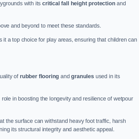
aygrounds with its
critical fall height protection
and
bove and beyond to meet these standards.
es it a top choice for play areas, ensuring that children can
uality of
rubber flooring
and
granules
used in its
 role in boosting the longevity and resilience of wetpour
t the surface can withstand heavy foot traffic, harsh
ing its structural integrity and aesthetic appeal.