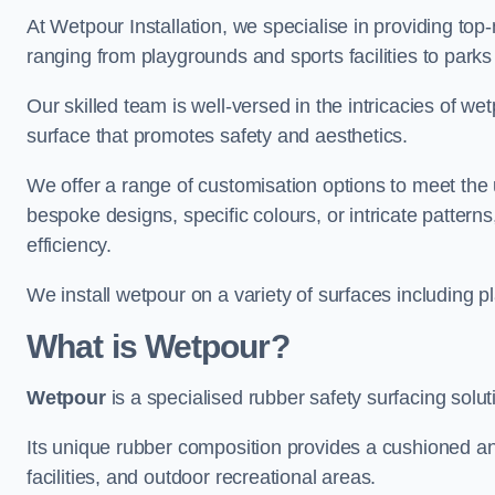
At Wetpour Installation, we specialise in providing top-n
ranging from playgrounds and sports facilities to park
Our skilled team is well-versed in the intricacies of we
surface that promotes safety and aesthetics.
We offer a range of customisation options to meet th
bespoke designs, specific colours, or intricate pattern
efficiency.
We install wetpour on a variety of surfaces including 
What is Wetpour?
Wetpour
is a specialised rubber safety surfacing soluti
Its unique rubber composition provides a cushioned and
facilities, and outdoor recreational areas.