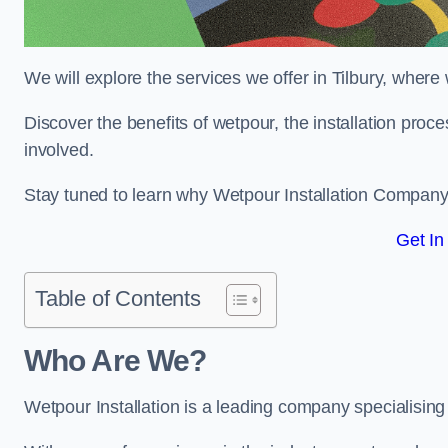
We will explore the services we offer in Tilbury, where
Discover the benefits of wetpour, the installation proc
involved.
Stay tuned to learn why Wetpour Installation Company i
Get In
Table of Contents
Who Are We?
Wetpour Installation is a leading company specialising i