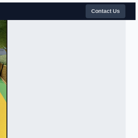
Contact Us