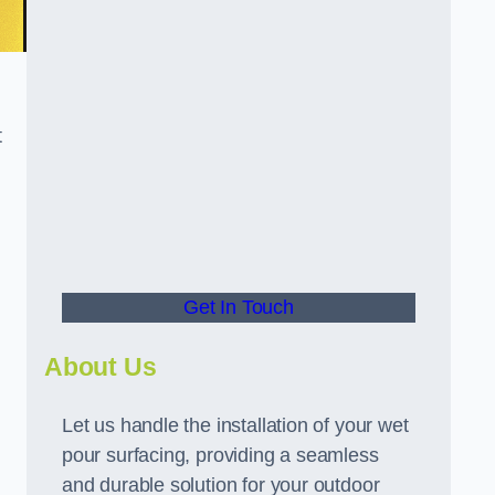
t
Get In Touch
About Us
Let us handle the installation of your wet
pour surfacing, providing a seamless
and durable solution for your outdoor