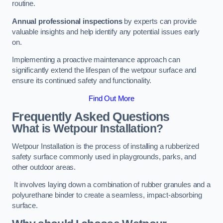
routine.
Annual professional inspections
by experts can provide
valuable insights and help identify any potential issues early
on.
Implementing a proactive maintenance approach can
significantly extend the lifespan of the wetpour surface and
ensure its continued safety and functionality.
Find Out More
Frequently Asked Questions
What is Wetpour Installation?
Wetpour Installation is the process of installing a rubberized
safety surface commonly used in playgrounds, parks, and
other outdoor areas.
It involves laying down a combination of rubber granules and a
polyurethane binder to create a seamless, impact-absorbing
surface.