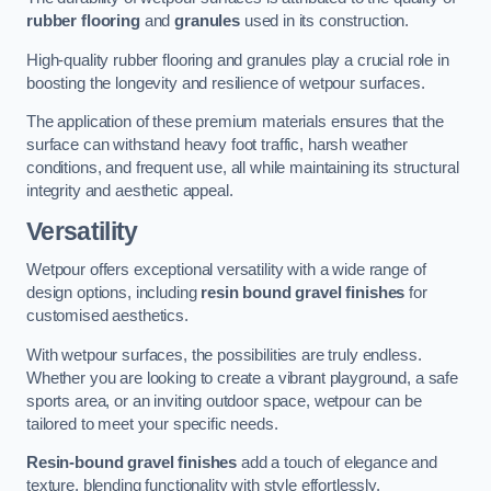
rubber flooring
and
granules
used in its construction.
High-quality rubber flooring and granules play a crucial role in
boosting the longevity and resilience of wetpour surfaces.
The application of these premium materials ensures that the
surface can withstand heavy foot traffic, harsh weather
conditions, and frequent use, all while maintaining its structural
integrity and aesthetic appeal.
Versatility
Wetpour offers exceptional versatility with a wide range of
design options, including
resin bound gravel finishes
for
customised aesthetics.
With wetpour surfaces, the possibilities are truly endless.
Whether you are looking to create a vibrant playground, a safe
sports area, or an inviting outdoor space, wetpour can be
tailored to meet your specific needs.
Resin-bound gravel finishes
add a touch of elegance and
texture, blending functionality with style effortlessly.