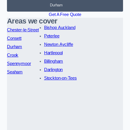
Durham
Get A Free Quote
Areas we cover
Bishop Auckland
Chester-le-Street
Peterlee
Consett
Newton Aycliffe
Durham
Hartlepool
Crook
Billingham
Spennymoor
Darlington
Seaham
Stockton-on-Tees