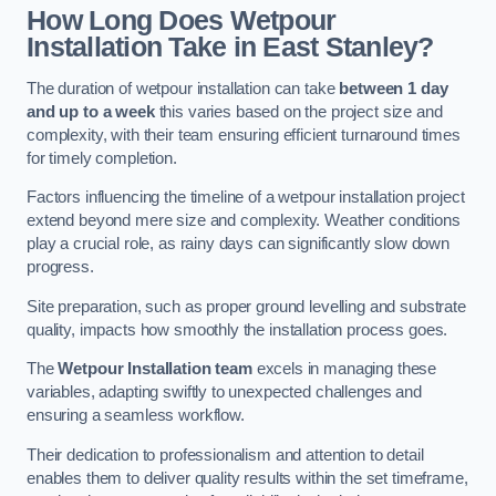
How Long Does Wetpour
Installation Take in East Stanley?
The duration of wetpour installation can take
between 1 day
and up to a week
this varies based on the project size and
complexity, with their team ensuring efficient turnaround times
for timely completion.
Factors influencing the timeline of a wetpour installation project
extend beyond mere size and complexity. Weather conditions
play a crucial role, as rainy days can significantly slow down
progress.
Site preparation, such as proper ground levelling and substrate
quality, impacts how smoothly the installation process goes.
The
Wetpour Installation team
excels in managing these
variables, adapting swiftly to unexpected challenges and
ensuring a seamless workflow.
Their dedication to professionalism and attention to detail
enables them to deliver quality results within the set timeframe,