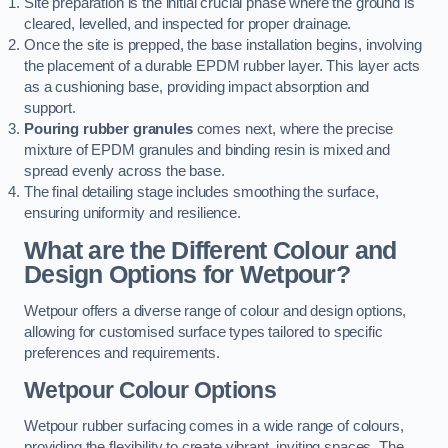
Site preparation is the initial crucial phase where the ground is
cleared, levelled, and inspected for proper drainage.
Once the site is prepped, the base installation begins, involving
the placement of a durable EPDM rubber layer. This layer acts
as a cushioning base, providing impact absorption and
support.
Pouring rubber granules
comes next, where the precise
mixture of EPDM granules and binding resin is mixed and
spread evenly across the base.
The final detailing stage includes smoothing the surface,
ensuring uniformity and resilience.
What are the Different Colour and
Design Options for Wetpour?
Wetpour offers a diverse range of colour and design options,
allowing for customised surface types tailored to specific
preferences and requirements.
Wetpour Colour Options
Wetpour rubber surfacing comes in a wide range of colours,
providing the flexibility to create vibrant, inviting spaces. The