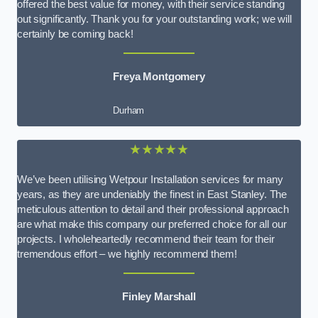
offered the best value for money, with their service standing
out significantly. Thank you for your outstanding work; we will
certainly be coming back!
Freya Montgomery
Durham
★★★★★
We’ve been utilising Wetpour Installation services for many
years, as they are undeniably the finest in East Stanley. The
meticulous attention to detail and their professional approach
are what make this company our preferred choice for all our
projects. I wholeheartedly recommend their team for their
tremendous effort – we highly recommend them!
Finley Marshall