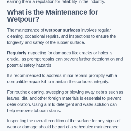
earning them a reputation for reliability in the industry.
What is the Maintenance for
Wetpour?
The maintenance of
wetpour surfaces
involves regular
cleaning, occasional repairs, and inspections to ensure the
longevity and safety of the rubber surface.
Regularly
inspecting for damages like cracks or holes is
crucial, as prompt repairs can prevent further deterioration and
potential safety hazards.
It’s recommended to address minor repairs promptly with a
compatible
repair kit
to maintain the surface’s integrity.
For routine cleaning, sweeping or blowing away debris such as
leaves, dirt, and other foreign materials is essential to prevent
deterioration. Using a mild detergent and water solution can
help remove stubborn stains.
Inspecting the overall condition of the surface for any signs of
wear or damage should be part of a scheduled maintenance