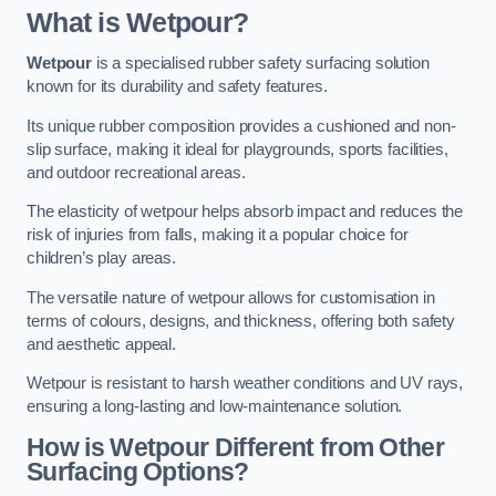
What is Wetpour?
Wetpour
is a specialised rubber safety surfacing solution
known for its durability and safety features.
Its unique rubber composition provides a cushioned and non-
slip surface, making it ideal for playgrounds, sports facilities,
and outdoor recreational areas.
The elasticity of wetpour helps absorb impact and reduces the
risk of injuries from falls, making it a popular choice for
children’s play areas.
The versatile nature of wetpour allows for customisation in
terms of colours, designs, and thickness, offering both safety
and aesthetic appeal.
Wetpour is resistant to harsh weather conditions and UV rays,
ensuring a long-lasting and low-maintenance solution.
How is Wetpour Different from Other
Surfacing Options?