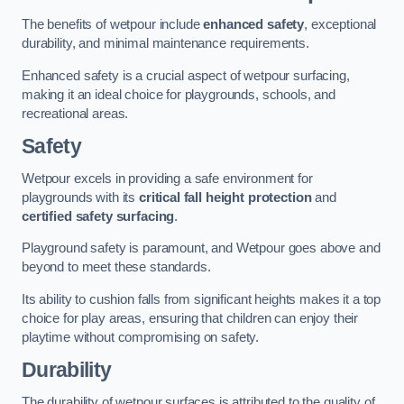
The benefits of wetpour include
enhanced safety
, exceptional
durability, and minimal maintenance requirements.
Enhanced safety is a crucial aspect of wetpour surfacing,
making it an ideal choice for playgrounds, schools, and
recreational areas.
Safety
Wetpour excels in providing a safe environment for
playgrounds with its
critical fall height protection
and
certified safety surfacing
.
Playground safety is paramount, and Wetpour goes above and
beyond to meet these standards.
Its ability to cushion falls from significant heights makes it a top
choice for play areas, ensuring that children can enjoy their
playtime without compromising on safety.
Durability
The durability of wetpour surfaces is attributed to the quality of