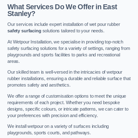
What Services Do We Offer in East
Stanley?
Our services include expert installation of wet pour rubber
safety surfacing
solutions tailored to your needs.
At Wetpour Installation, we specialise in providing top-notch
safety surfacing solutions for a variety of settings, ranging from
playgrounds and sports facilities to parks and recreational
areas.
Our skilled team is well-versed in the intricacies of wetpour
rubber installations, ensuring a durable and reliable surface that
promotes safety and aesthetics.
We offer a range of customisation options to meet the unique
requirements of each project. Whether you need bespoke
designs, specific colours, or intricate patterns, we can cater to
your preferences with precision and efficiency.
We install wetpour on a variety of surfaces including
playgrounds, sports courts, and pathways.