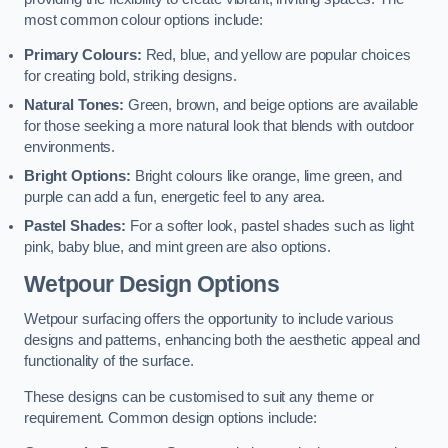
most common colour options include:
Primary Colours:
Red, blue, and yellow are popular choices
for creating bold, striking designs.
Natural Tones:
Green, brown, and beige options are available
for those seeking a more natural look that blends with outdoor
environments.
Bright Options:
Bright colours like orange, lime green, and
purple can add a fun, energetic feel to any area.
Pastel Shades:
For a softer look, pastel shades such as light
pink, baby blue, and mint green are also options.
Wetpour Design Options
Wetpour surfacing offers the opportunity to include various
designs and patterns, enhancing both the aesthetic appeal and
functionality of the surface.
These designs can be customised to suit any theme or
requirement. Common design options include: