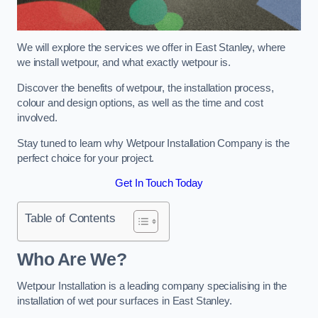
We will explore the services we offer in East Stanley, where
we install wetpour, and what exactly wetpour is.
Discover the benefits of wetpour, the installation process,
colour and design options, as well as the time and cost
involved.
Stay tuned to learn why Wetpour Installation Company is the
perfect choice for your project.
Get In Touch Today
Table of Contents
Who Are We?
Wetpour Installation is a leading company specialising in the
installation of wet pour surfaces in East Stanley.