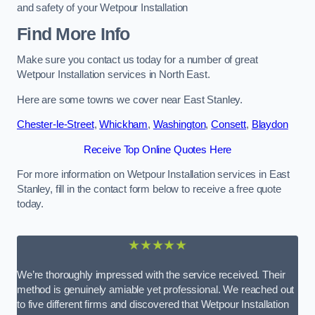
and safety of your Wetpour Installation
Find More Info
Make sure you contact us today for a number of great
Wetpour Installation services in North East.
Here are some towns we cover near East Stanley.
Chester-le-Street
,
Whickham
,
Washington
,
Consett
,
Blaydon
Receive Top Online Quotes Here
For more information on Wetpour Installation services in East
Stanley, fill in the contact form below to receive a free quote
today.
★★★★★
We’re thoroughly impressed with the service received. Their
method is genuinely amiable yet professional. We reached out
to five different firms and discovered that Wetpour Installation