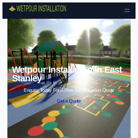
Skip to content
Wetpour Installation in East
Stanley
Enquire Today For A Free No Obligation Quote
Get a Quote