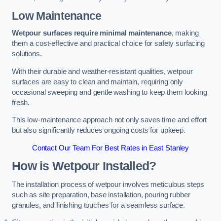
Low Maintenance
Wetpour surfaces require minimal maintenance
, making
them a cost-effective and practical choice for safety surfacing
solutions.
With their durable and weather-resistant qualities, wetpour
surfaces are easy to clean and maintain, requiring only
occasional sweeping and gentle washing to keep them looking
fresh.
This low-maintenance approach not only saves time and effort
but also significantly reduces ongoing costs for upkeep.
Contact Our Team For Best Rates in East Stanley
How is Wetpour Installed?
The installation process of wetpour involves meticulous steps
such as site preparation, base installation, pouring rubber
granules, and finishing touches for a seamless surface.