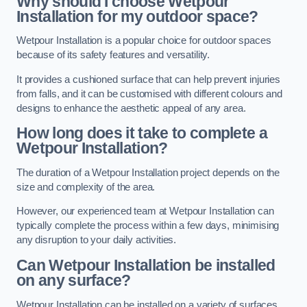
Why should I choose Wetpour
Installation for my outdoor space?
Wetpour Installation is a popular choice for outdoor spaces
because of its safety features and versatility.
It provides a cushioned surface that can help prevent injuries
from falls, and it can be customised with different colours and
designs to enhance the aesthetic appeal of any area.
How long does it take to complete a
Wetpour Installation?
The duration of a Wetpour Installation project depends on the
size and complexity of the area.
However, our experienced team at Wetpour Installation can
typically complete the process within a few days, minimising
any disruption to your daily activities.
Can Wetpour Installation be installed
on any surface?
Wetpour Installation can be installed on a variety of surfaces,