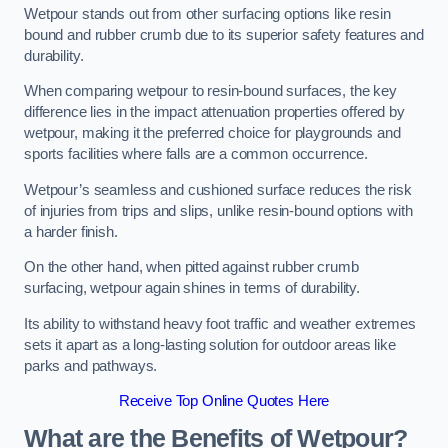
Wetpour stands out from other surfacing options like resin
bound and rubber crumb due to its superior safety features and
durability.
When comparing wetpour to resin-bound surfaces, the key
difference lies in the impact attenuation properties offered by
wetpour, making it the preferred choice for playgrounds and
sports facilities where falls are a common occurrence.
Wetpour’s seamless and cushioned surface reduces the risk
of injuries from trips and slips, unlike resin-bound options with
a harder finish.
On the other hand, when pitted against rubber crumb
surfacing, wetpour again shines in terms of durability.
Its ability to withstand heavy foot traffic and weather extremes
sets it apart as a long-lasting solution for outdoor areas like
parks and pathways.
Receive Top Online Quotes Here
What are the Benefits of Wetpour?