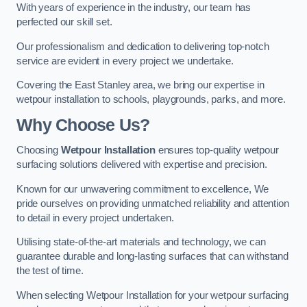
With years of experience in the industry, our team has
perfected our skill set.
Our professionalism and dedication to delivering top-notch
service are evident in every project we undertake.
Covering the East Stanley area, we bring our expertise in
wetpour installation to schools, playgrounds, parks, and more.
Why Choose Us?
Choosing
Wetpour Installation
ensures top-quality wetpour
surfacing solutions delivered with expertise and precision.
Known for our unwavering commitment to excellence, We
pride ourselves on providing unmatched reliability and attention
to detail in every project undertaken.
Utilising state-of-the-art materials and technology, we can
guarantee durable and long-lasting surfaces that can withstand
the test of time.
When selecting Wetpour Installation for your wetpour surfacing