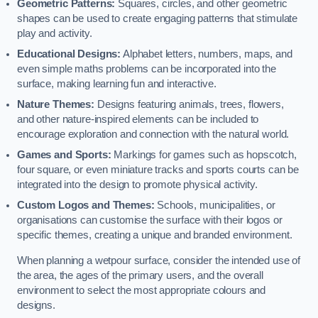
Geometric Patterns:
Squares, circles, and other geometric
shapes can be used to create engaging patterns that stimulate
play and activity.
Educational Designs:
Alphabet letters, numbers, maps, and
even simple maths problems can be incorporated into the
surface, making learning fun and interactive.
Nature Themes:
Designs featuring animals, trees, flowers,
and other nature-inspired elements can be included to
encourage exploration and connection with the natural world.
Games and Sports:
Markings for games such as hopscotch,
four square, or even miniature tracks and sports courts can be
integrated into the design to promote physical activity.
Custom Logos and Themes:
Schools, municipalities, or
organisations can customise the surface with their logos or
specific themes, creating a unique and branded environment.
When planning a wetpour surface, consider the intended use of
the area, the ages of the primary users, and the overall
environment to select the most appropriate colours and
designs.