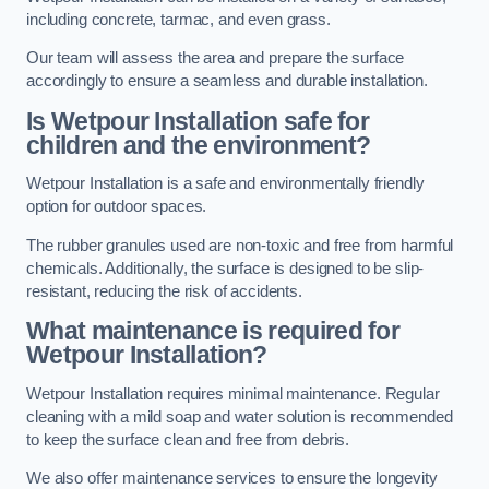
including concrete, tarmac, and even grass.
Our team will assess the area and prepare the surface
accordingly to ensure a seamless and durable installation.
Is Wetpour Installation safe for
children and the environment?
Wetpour Installation is a safe and environmentally friendly
option for outdoor spaces.
The rubber granules used are non-toxic and free from harmful
chemicals. Additionally, the surface is designed to be slip-
resistant, reducing the risk of accidents.
What maintenance is required for
Wetpour Installation?
Wetpour Installation requires minimal maintenance. Regular
cleaning with a mild soap and water solution is recommended
to keep the surface clean and free from debris.
We also offer maintenance services to ensure the longevity