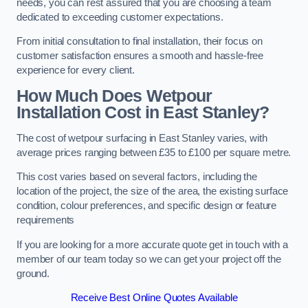
needs, you can rest assured that you are choosing a team
dedicated to exceeding customer expectations.
From initial consultation to final installation, their focus on
customer satisfaction ensures a smooth and hassle-free
experience for every client.
How Much Does Wetpour
Installation Cost
in East Stanley?
The cost of wetpour surfacing in East Stanley varies, with
average prices ranging between £35 to £100 per square metre.
This cost varies based on several factors, including the
location of the project, the size of the area, the existing surface
condition, colour preferences, and specific design or feature
requirements
If you are looking for a more accurate quote get in touch with a
member of our team today so we can get your project off the
ground.
Receive Best Online Quotes Available