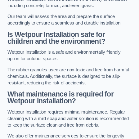
including concrete, tarmac, and even grass.
Our team will assess the area and prepare the surface
accordingly to ensure a seamless and durable installation.
Is Wetpour Installation safe for
children and the environment?
Wetpour Installation is a safe and environmentally friendly
option for outdoor spaces.
The rubber granules used are non-toxic and free from harmful
chemicals. Additionally, the surface is designed to be slip-
resistant, reducing the risk of accidents.
What maintenance is required for
Wetpour Installation?
Wetpour Installation requires minimal maintenance. Regular
cleaning with a mild soap and water solution is recommended
to keep the surface clean and free from debris.
We also offer maintenance services to ensure the longevity