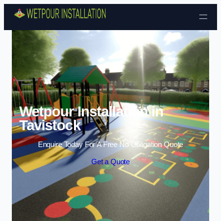
Skip to content
Wetpour Installation in
Tavistock
Enquire Today For A Free No Obligation Quote
Get a Quote