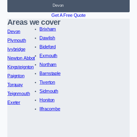
Devon
Get A Free Quote
Areas we cover
Brixham
Devon
Dawlish
Plymouth
Bideford
Ivybridge
Exmouth
Newton Abbot
Northam
Kingsteignton
Barnstaple
Paignton
Tiverton
Torquay
Sidmouth
Teignmouth
Honiton
Exeter
Ilfracombe