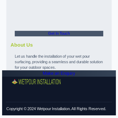
Get In Touch
About Us
Let us handle the installation of your wet pour
surfacing, providing a seamless and durable solution
for your outdoor spaces.
Make an Enquiry
Copyright © 2024 Wetpour Installation. All Rights Reserved.