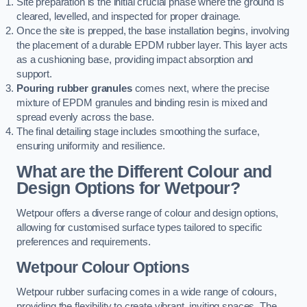
Site preparation is the initial crucial phase where the ground is
cleared, levelled, and inspected for proper drainage.
Once the site is prepped, the base installation begins, involving
the placement of a durable EPDM rubber layer. This layer acts
as a cushioning base, providing impact absorption and
support.
Pouring rubber granules
comes next, where the precise
mixture of EPDM granules and binding resin is mixed and
spread evenly across the base.
The final detailing stage includes smoothing the surface,
ensuring uniformity and resilience.
What are the Different Colour and
Design Options for Wetpour?
Wetpour offers a diverse range of colour and design options,
allowing for customised surface types tailored to specific
preferences and requirements.
Wetpour Colour Options
Wetpour rubber surfacing comes in a wide range of colours,
providing the flexibility to create vibrant, inviting spaces. The