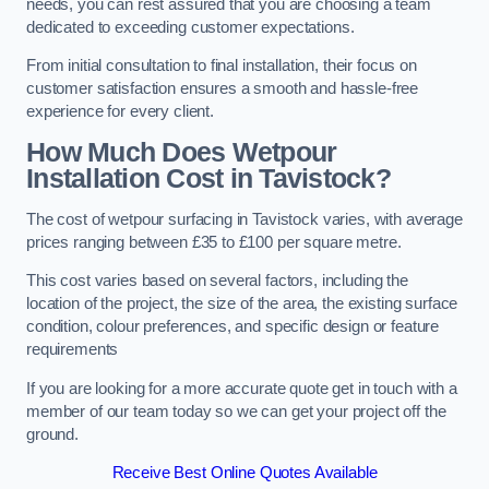
needs, you can rest assured that you are choosing a team
dedicated to exceeding customer expectations.
From initial consultation to final installation, their focus on
customer satisfaction ensures a smooth and hassle-free
experience for every client.
How Much Does Wetpour
Installation Cost
in Tavistock?
The cost of wetpour surfacing in Tavistock varies, with average
prices ranging between £35 to £100 per square metre.
This cost varies based on several factors, including the
location of the project, the size of the area, the existing surface
condition, colour preferences, and specific design or feature
requirements
If you are looking for a more accurate quote get in touch with a
member of our team today so we can get your project off the
ground.
Receive Best Online Quotes Available