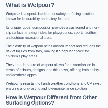
What is Wetpour?
Wetpour
is a specialised rubber safety surfacing solution
known for its durability and safety features.
Its unique rubber composition provides a cushioned and non-
slip surface, making it ideal for playgrounds, sports facilities,
and outdoor recreational areas.
The elasticity of wetpour helps absorb impact and reduces the
risk of injuries from falls, making it a popular choice for
children’s play areas.
The versatile nature of wetpour allows for customisation in
terms of colours, designs, and thickness, offering both safety
and aesthetic appeal.
Wetpour is resistant to harsh weather conditions and UV rays,
ensuring a long-lasting and low-maintenance solution.
How is Wetpour Different from Other
Surfacing Options?