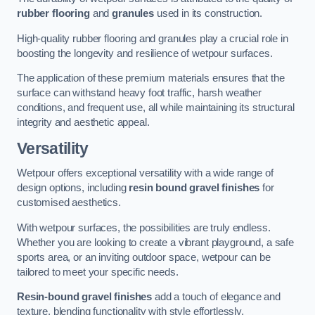
rubber flooring
and
granules
used in its construction.
High-quality rubber flooring and granules play a crucial role in
boosting the longevity and resilience of wetpour surfaces.
The application of these premium materials ensures that the
surface can withstand heavy foot traffic, harsh weather
conditions, and frequent use, all while maintaining its structural
integrity and aesthetic appeal.
Versatility
Wetpour offers exceptional versatility with a wide range of
design options, including
resin bound gravel finishes
for
customised aesthetics.
With wetpour surfaces, the possibilities are truly endless.
Whether you are looking to create a vibrant playground, a safe
sports area, or an inviting outdoor space, wetpour can be
tailored to meet your specific needs.
Resin-bound gravel finishes
add a touch of elegance and
texture, blending functionality with style effortlessly.