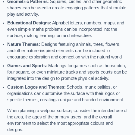
Geometric Patterns:
Squares, circles, and other geometric
shapes can be used to create engaging patterns that stimulate
play and activity.
Educational Designs:
Alphabet letters, numbers, maps, and
even simple maths problems can be incorporated into the
surface, making learning fun and interactive.
Nature Themes:
Designs featuring animals, trees, flowers,
and other nature-inspired elements can be included to
encourage exploration and connection with the natural world.
Games and Sports:
Markings for games such as hopscotch,
four square, or even miniature tracks and sports courts can be
integrated into the design to promote physical activity.
Custom Logos and Themes:
Schools, municipalities, or
organisations can customise the surface with their logos or
specific themes, creating a unique and branded environment.
When planning a wetpour surface, consider the intended use of
the area, the ages of the primary users, and the overall
environment to select the most appropriate colours and
designs.