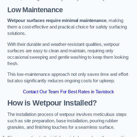
Low Maintenance
Wetpour surfaces require minimal maintenance
, making
them a cost-effective and practical choice for safety surfacing
solutions.
With their durable and weather-resistant qualities, wetpour
surfaces are easy to clean and maintain, requiring only
occasional sweeping and gentle washing to keep them looking
fresh.
This low-maintenance approach not only saves time and effort
but also significantly reduces ongoing costs for upkeep.
Contact Our Team For Best Rates in Tavistock
How is Wetpour Installed?
The installation process of wetpour involves meticulous steps
such as site preparation, base installation, pouring rubber
granules, and finishing touches for a seamless surface.