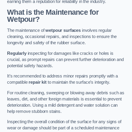
earning them a reputation for reliability in the industry.
What is the Maintenance for
Wetpour?
The maintenance of
wetpour surfaces
involves regular
cleaning, occasional repairs, and inspections to ensure the
longevity and safety of the rubber surface.
Regularly
inspecting for damages like cracks or holes is
crucial, as prompt repairs can prevent further deterioration and
potential safety hazards.
It’s recommended to address minor repairs promptly with a
compatible
repair kit
to maintain the surface’s integrity.
For routine cleaning, sweeping or blowing away debris such as
leaves, dirt, and other foreign materials is essential to prevent
deterioration. Using a mild detergent and water solution can
help remove stubborn stains.
Inspecting the overall condition of the surface for any signs of
wear or damage should be part of a scheduled maintenance