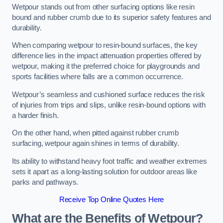
Wetpour stands out from other surfacing options like resin
bound and rubber crumb due to its superior safety features and
durability.
When comparing wetpour to resin-bound surfaces, the key
difference lies in the impact attenuation properties offered by
wetpour, making it the preferred choice for playgrounds and
sports facilities where falls are a common occurrence.
Wetpour’s seamless and cushioned surface reduces the risk
of injuries from trips and slips, unlike resin-bound options with
a harder finish.
On the other hand, when pitted against rubber crumb
surfacing, wetpour again shines in terms of durability.
Its ability to withstand heavy foot traffic and weather extremes
sets it apart as a long-lasting solution for outdoor areas like
parks and pathways.
Receive Top Online Quotes Here
What are the Benefits of Wetpour?