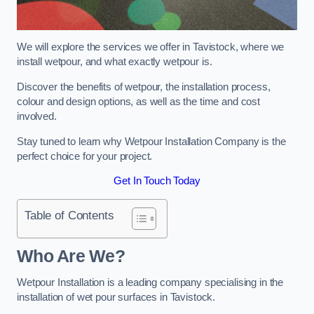
We will explore the services we offer in Tavistock, where we
install wetpour, and what exactly wetpour is.
Discover the benefits of wetpour, the installation process,
colour and design options, as well as the time and cost
involved.
Stay tuned to learn why Wetpour Installation Company is the
perfect choice for your project.
Get In Touch Today
Table of Contents
Who Are We?
Wetpour Installation is a leading company specialising in the
installation of wet pour surfaces in Tavistock.