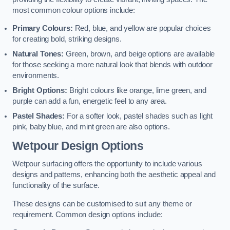
most common colour options include:
Primary Colours:
Red, blue, and yellow are popular choices
for creating bold, striking designs.
Natural Tones:
Green, brown, and beige options are available
for those seeking a more natural look that blends with outdoor
environments.
Bright Options:
Bright colours like orange, lime green, and
purple can add a fun, energetic feel to any area.
Pastel Shades:
For a softer look, pastel shades such as light
pink, baby blue, and mint green are also options.
Wetpour Design Options
Wetpour surfacing offers the opportunity to include various
designs and patterns, enhancing both the aesthetic appeal and
functionality of the surface.
These designs can be customised to suit any theme or
requirement. Common design options include: