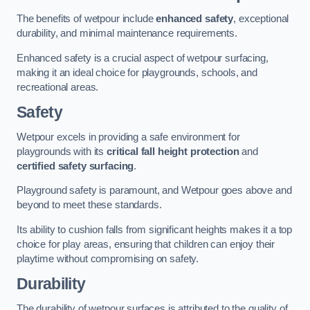
The benefits of wetpour include
enhanced safety
, exceptional
durability, and minimal maintenance requirements.
Enhanced safety is a crucial aspect of wetpour surfacing,
making it an ideal choice for playgrounds, schools, and
recreational areas.
Safety
Wetpour excels in providing a safe environment for
playgrounds with its
critical fall height protection
and
certified safety surfacing
.
Playground safety is paramount, and Wetpour goes above and
beyond to meet these standards.
Its ability to cushion falls from significant heights makes it a top
choice for play areas, ensuring that children can enjoy their
playtime without compromising on safety.
Durability
The durability of wetpour surfaces is attributed to the quality of