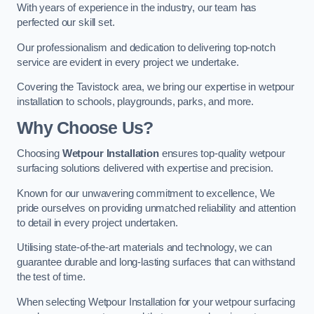
With years of experience in the industry, our team has
perfected our skill set.
Our professionalism and dedication to delivering top-notch
service are evident in every project we undertake.
Covering the Tavistock area, we bring our expertise in wetpour
installation to schools, playgrounds, parks, and more.
Why Choose Us?
Choosing
Wetpour Installation
ensures top-quality wetpour
surfacing solutions delivered with expertise and precision.
Known for our unwavering commitment to excellence, We
pride ourselves on providing unmatched reliability and attention
to detail in every project undertaken.
Utilising state-of-the-art materials and technology, we can
guarantee durable and long-lasting surfaces that can withstand
the test of time.
When selecting Wetpour Installation for your wetpour surfacing