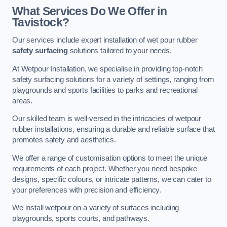
What Services Do We Offer in
Tavistock?
Our services include expert installation of wet pour rubber
safety surfacing
solutions tailored to your needs.
At Wetpour Installation, we specialise in providing top-notch
safety surfacing solutions for a variety of settings, ranging from
playgrounds and sports facilities to parks and recreational
areas.
Our skilled team is well-versed in the intricacies of wetpour
rubber installations, ensuring a durable and reliable surface that
promotes safety and aesthetics.
We offer a range of customisation options to meet the unique
requirements of each project. Whether you need bespoke
designs, specific colours, or intricate patterns, we can cater to
your preferences with precision and efficiency.
We install wetpour on a variety of surfaces including
playgrounds, sports courts, and pathways.