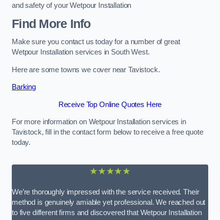
and safety of your Wetpour Installation
Find More Info
Make sure you contact us today for a number of great
Wetpour Installation services in South West.
Here are some towns we cover near Tavistock.
Barking
Receive Top Online Quotes Here
For more information on Wetpour Installation services in
Tavistock, fill in the contact form below to receive a free quote
today.
★★★★★
We’re thoroughly impressed with the service received. Their
method is genuinely amiable yet professional. We reached out
to five different firms and discovered that Wetpour Installation