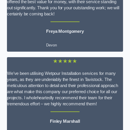
offered the best value for money, with their service standing
out significantly. Thank you for your outstanding work; we will
certainly be coming back!
Freya Montgomery
Devon
★★★★★
We’ve been utilising Wetpour Installation services for many
years, as they are undeniably the finest in Tavistock. The
meticulous attention to detail and their professional approach
are what make this company our preferred choice for all our
projects. I wholeheartedly recommend their team for their
tremendous effort – we highly recommend them!
Finley Marshall