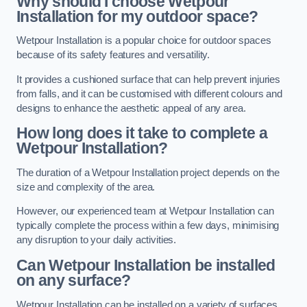
Why should I choose Wetpour
Installation for my outdoor space?
Wetpour Installation is a popular choice for outdoor spaces
because of its safety features and versatility.
It provides a cushioned surface that can help prevent injuries
from falls, and it can be customised with different colours and
designs to enhance the aesthetic appeal of any area.
How long does it take to complete a
Wetpour Installation?
The duration of a Wetpour Installation project depends on the
size and complexity of the area.
However, our experienced team at Wetpour Installation can
typically complete the process within a few days, minimising
any disruption to your daily activities.
Can Wetpour Installation be installed
on any surface?
Wetpour Installation can be installed on a variety of surfaces,