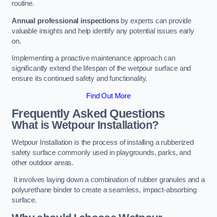
routine.
Annual professional inspections
by experts can provide
valuable insights and help identify any potential issues early
on.
Implementing a proactive maintenance approach can
significantly extend the lifespan of the wetpour surface and
ensure its continued safety and functionality.
Find Out More
Frequently Asked Questions
What is Wetpour Installation?
Wetpour Installation is the process of installing a rubberized
safety surface commonly used in playgrounds, parks, and
other outdoor areas.
It involves laying down a combination of rubber granules and a
polyurethane binder to create a seamless, impact-absorbing
surface.