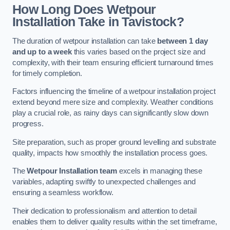
How Long Does Wetpour
Installation Take in Tavistock?
The duration of wetpour installation can take
between 1 day
and up to a week
this varies based on the project size and
complexity, with their team ensuring efficient turnaround times
for timely completion.
Factors influencing the timeline of a wetpour installation project
extend beyond mere size and complexity. Weather conditions
play a crucial role, as rainy days can significantly slow down
progress.
Site preparation, such as proper ground levelling and substrate
quality, impacts how smoothly the installation process goes.
The
Wetpour Installation team
excels in managing these
variables, adapting swiftly to unexpected challenges and
ensuring a seamless workflow.
Their dedication to professionalism and attention to detail
enables them to deliver quality results within the set timeframe,