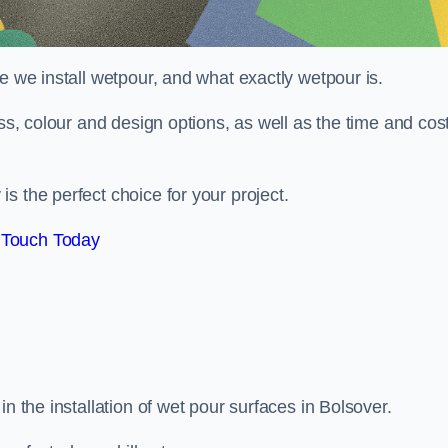
e we install wetpour, and what exactly wetpour is.
ess, colour and design options, as well as the time and cos
s the perfect choice for your project.
 Touch Today
n the installation of wet pour surfaces in Bolsover.