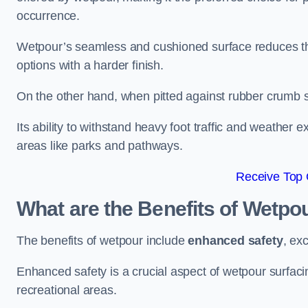
occurrence.
Wetpour’s seamless and cushioned surface reduces the r
options with a harder finish.
On the other hand, when pitted against rubber crumb su
Its ability to withstand heavy foot traffic and weather e
areas like parks and pathways.
Receive Top 
What are the Benefits of Wetpo
The benefits of wetpour include
enhanced safety
, ex
Enhanced safety is a crucial aspect of wetpour surfaci
recreational areas.