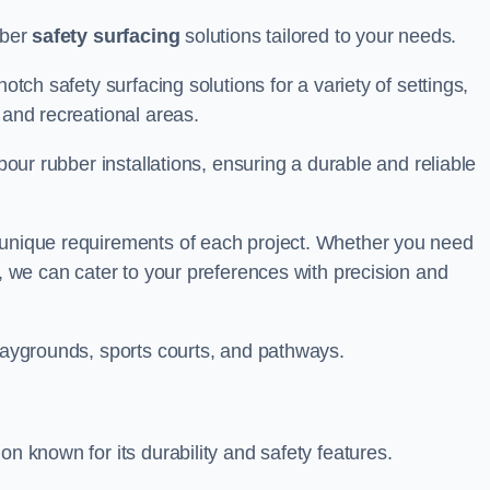
bber
safety surfacing
solutions tailored to your needs.
otch safety surfacing solutions for a variety of settings,
s and recreational areas.
tpour rubber installations, ensuring a durable and reliable
e unique requirements of each project. Whether you need
s, we can cater to your preferences with precision and
playgrounds, sports courts, and pathways.
on known for its durability and safety features.