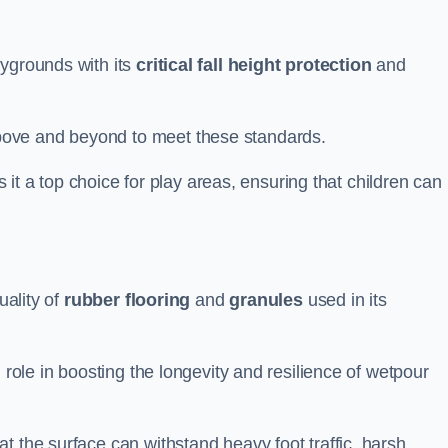
aygrounds with its
critical fall height protection
and
bove and beyond to meet these standards.
es it a top choice for play areas, ensuring that children can
uality of
rubber flooring
and
granules
used in its
 role in boosting the longevity and resilience of wetpour
t the surface can withstand heavy foot traffic, harsh