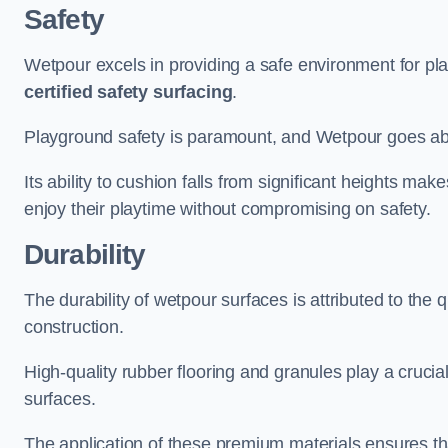
Safety
Wetpour excels in providing a safe environment for pl
certified safety surfacing
.
Playground safety is paramount, and Wetpour goes a
Its ability to cushion falls from significant heights mak
enjoy their playtime without compromising on safety.
Durability
The durability of wetpour surfaces is attributed to the q
construction.
High-quality rubber flooring and granules play a crucial
surfaces.
The application of these premium materials ensures tha