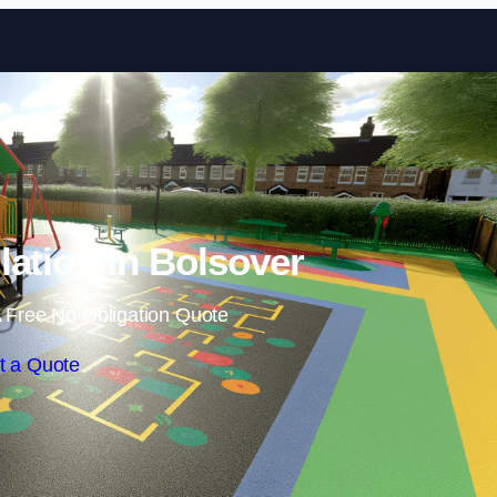
Skip to content
lation in Bolsover
 Free No Obligation Quote
t a Quote