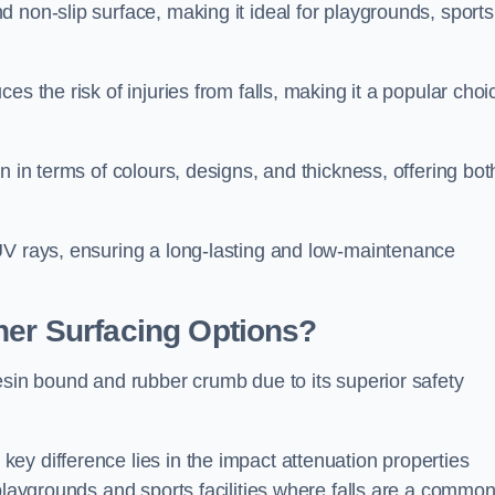
 non-slip surface, making it ideal for playgrounds, sports
s the risk of injuries from falls, making it a popular choi
n in terms of colours, designs, and thickness, offering bot
UV rays, ensuring a long-lasting and low-maintenance
her Surfacing Options?
esin bound and rubber crumb due to its superior safety
ey difference lies in the impact attenuation properties
 playgrounds and sports facilities where falls are a commo