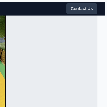
Contact Us