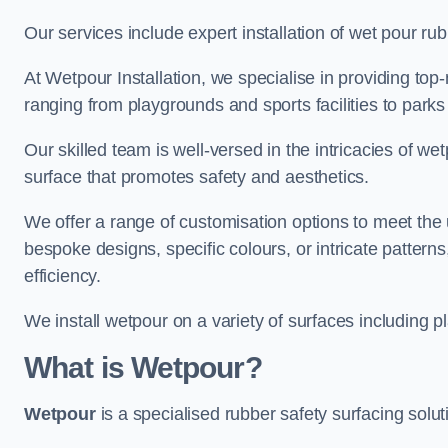
Our services include expert installation of wet pour ru
At Wetpour Installation, we specialise in providing top-n
ranging from playgrounds and sports facilities to park
Our skilled team is well-versed in the intricacies of we
surface that promotes safety and aesthetics.
We offer a range of customisation options to meet th
bespoke designs, specific colours, or intricate pattern
efficiency.
We install wetpour on a variety of surfaces including 
What is Wetpour?
Wetpour
is a specialised rubber safety surfacing soluti