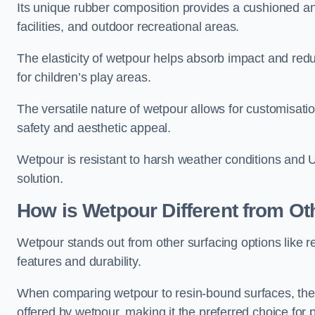
Its unique rubber composition provides a cushioned and
facilities, and outdoor recreational areas.
The elasticity of wetpour helps absorb impact and reduce
for children’s play areas.
The versatile nature of wetpour allows for customisatio
safety and aesthetic appeal.
Wetpour is resistant to harsh weather conditions and 
solution.
How is Wetpour Different from Ot
Wetpour stands out from other surfacing options like r
features and durability.
When comparing wetpour to resin-bound surfaces, the k
offered by wetpour, making it the preferred choice for