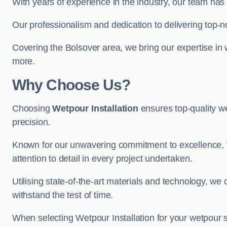
With years of experience in the industry, our team has 
Our professionalism and dedication to delivering top-n
Covering the Bolsover area, we bring our expertise in 
more.
Why Choose Us?
Choosing
Wetpour Installation
ensures top-quality we
precision.
Known for our unwavering commitment to excellence, W
attention to detail in every project undertaken.
Utilising state-of-the-art materials and technology, we
withstand the test of time.
When selecting Wetpour Installation for your wetpour 