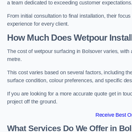
a team dedicated to exceeding customer expectations
From initial consultation to final installation, their f
experience for every client.
How Much Does Wetpour Install
The cost of wetpour surfacing in Bolsover varies, wit
metre.
This cost varies based on several factors, including the 
surface condition, colour preferences, and specific de
If you are looking for a more accurate quote get in t
project off the ground.
Receive Best On
What Services Do We Offer in Bo