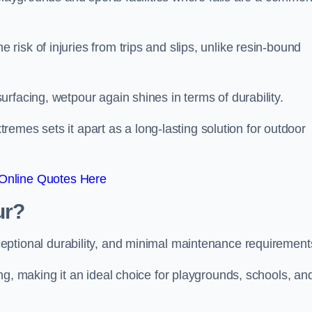
isk of injuries from trips and slips, unlike resin-bound
rfacing, wetpour again shines in terms of durability.
xtremes sets it apart as a long-lasting solution for outdoor
Online Quotes Here
ur?
ceptional durability, and minimal maintenance requirement
ng, making it an ideal choice for playgrounds, schools, an