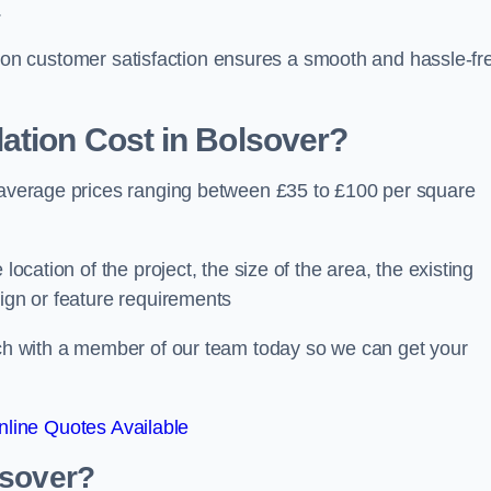
.
ocus on customer satisfaction ensures a smooth and hassle-fr
ation Cost
in Bolsover?
h average prices ranging between £35 to £100 per square
location of the project, the size of the area, the existing
sign or feature requirements
ouch with a member of our team today so we can get your
line Quotes Available
lsover?