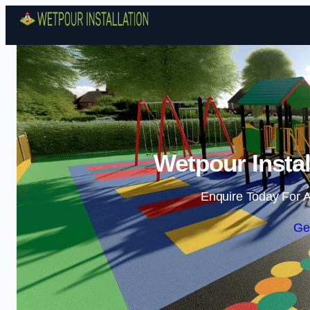
Wetpour Instal
Enquire Today For A
Ge