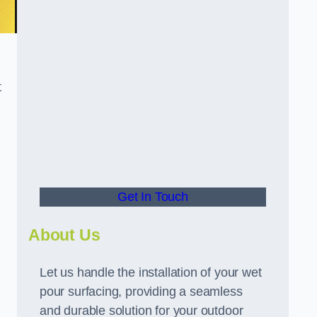
t
Get In Touch
About Us
Let us handle the installation of your wet
pour surfacing, providing a seamless
and durable solution for your outdoor