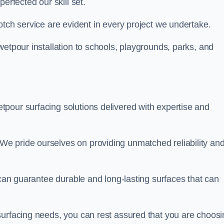
perfected our skill set.
otch service are evident in every project we undertake.
wetpour installation to schools, playgrounds, parks, and
tpour surfacing solutions delivered with expertise and
e pride ourselves on providing unmatched reliability an
 can guarantee durable and long-lasting surfaces that can
surfacing needs, you can rest assured that you are choosi