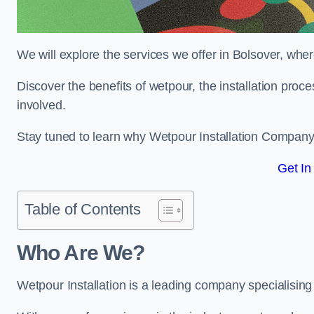
We will explore the services we offer in Bolsover, wher
Discover the benefits of wetpour, the installation proc
involved.
Stay tuned to learn why Wetpour Installation Company i
Get In
Table of Contents
Who Are We?
Wetpour Installation is a leading company specialising i