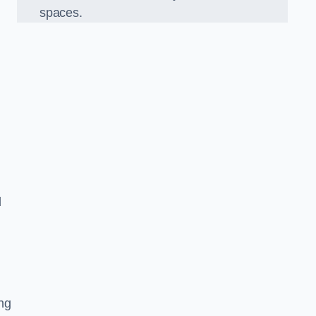
spaces.
d
ng