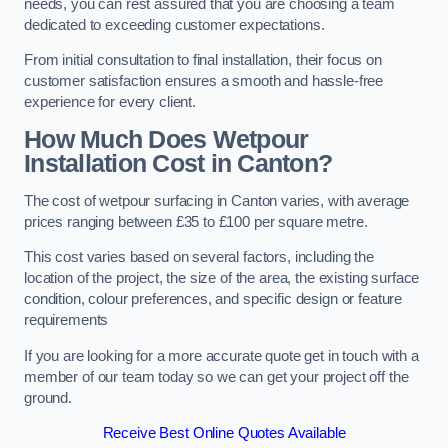
needs, you can rest assured that you are choosing a team
dedicated to exceeding customer expectations.
From initial consultation to final installation, their focus on
customer satisfaction ensures a smooth and hassle-free
experience for every client.
How Much Does Wetpour
Installation Cost
in Canton?
The cost of wetpour surfacing in Canton varies, with average
prices ranging between £35 to £100 per square metre.
This cost varies based on several factors, including the
location of the project, the size of the area, the existing surface
condition, colour preferences, and specific design or feature
requirements
If you are looking for a more accurate quote get in touch with a
member of our team today so we can get your project off the
ground.
Receive Best Online Quotes Available