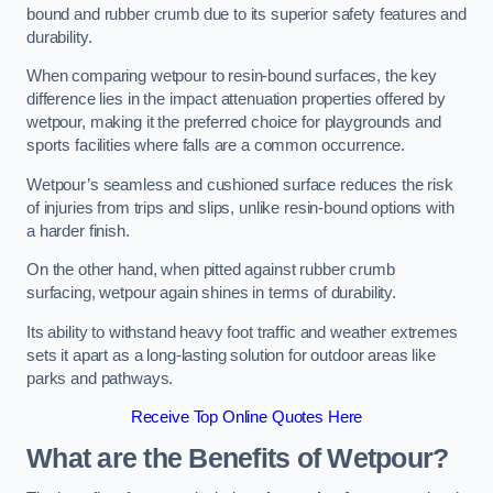
bound and rubber crumb due to its superior safety features and
durability.
When comparing wetpour to resin-bound surfaces, the key
difference lies in the impact attenuation properties offered by
wetpour, making it the preferred choice for playgrounds and
sports facilities where falls are a common occurrence.
Wetpour’s seamless and cushioned surface reduces the risk
of injuries from trips and slips, unlike resin-bound options with
a harder finish.
On the other hand, when pitted against rubber crumb
surfacing, wetpour again shines in terms of durability.
Its ability to withstand heavy foot traffic and weather extremes
sets it apart as a long-lasting solution for outdoor areas like
parks and pathways.
Receive Top Online Quotes Here
What are the Benefits of Wetpour?