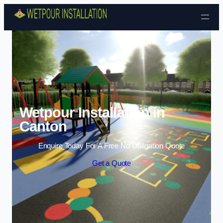
Skip to content
Wetpour Installation in
Canton
Enquire Today For A Free No Obligation Quote
Get a Quote