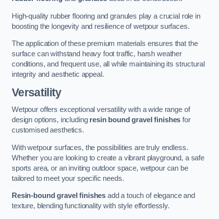
High-quality rubber flooring and granules play a crucial role in
boosting the longevity and resilience of wetpour surfaces.
The application of these premium materials ensures that the
surface can withstand heavy foot traffic, harsh weather
conditions, and frequent use, all while maintaining its structural
integrity and aesthetic appeal.
Versatility
Wetpour offers exceptional versatility with a wide range of
design options, including
resin bound gravel finishes
for
customised aesthetics.
With wetpour surfaces, the possibilities are truly endless.
Whether you are looking to create a vibrant playground, a safe
sports area, or an inviting outdoor space, wetpour can be
tailored to meet your specific needs.
Resin-bound gravel finishes
add a touch of elegance and
texture, blending functionality with style effortlessly.