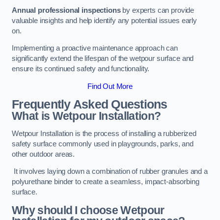
Annual professional inspections
by experts can provide
valuable insights and help identify any potential issues early
on.
Implementing a proactive maintenance approach can
significantly extend the lifespan of the wetpour surface and
ensure its continued safety and functionality.
Find Out More
Frequently Asked Questions
What is Wetpour Installation?
Wetpour Installation is the process of installing a rubberized
safety surface commonly used in playgrounds, parks, and
other outdoor areas.
It involves laying down a combination of rubber granules and a
polyurethane binder to create a seamless, impact-absorbing
surface.
Why should I choose Wetpour