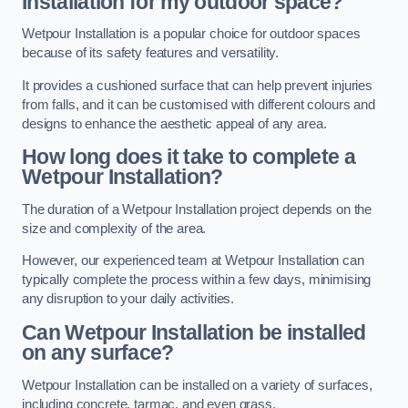
Installation for my outdoor space?
Wetpour Installation is a popular choice for outdoor spaces
because of its safety features and versatility.
It provides a cushioned surface that can help prevent injuries
from falls, and it can be customised with different colours and
designs to enhance the aesthetic appeal of any area.
How long does it take to complete a
Wetpour Installation?
The duration of a Wetpour Installation project depends on the
size and complexity of the area.
However, our experienced team at Wetpour Installation can
typically complete the process within a few days, minimising
any disruption to your daily activities.
Can Wetpour Installation be installed
on any surface?
Wetpour Installation can be installed on a variety of surfaces,
including concrete, tarmac, and even grass.