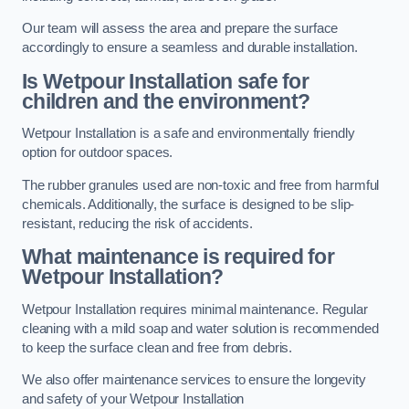
Our team will assess the area and prepare the surface
accordingly to ensure a seamless and durable installation.
Is Wetpour Installation safe for
children and the environment?
Wetpour Installation is a safe and environmentally friendly
option for outdoor spaces.
The rubber granules used are non-toxic and free from harmful
chemicals. Additionally, the surface is designed to be slip-
resistant, reducing the risk of accidents.
What maintenance is required for
Wetpour Installation?
Wetpour Installation requires minimal maintenance. Regular
cleaning with a mild soap and water solution is recommended
to keep the surface clean and free from debris.
We also offer maintenance services to ensure the longevity
and safety of your Wetpour Installation