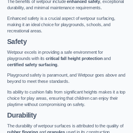
The benefits of wetpour include
enhanced safety
, exceptional
durability, and minimal maintenance requirements.
Enhanced safety is a crucial aspect of wetpour surfacing,
making it an ideal choice for playgrounds, schools, and
recreational areas.
Safety
Wetpour excels in providing a safe environment for
playgrounds with its
critical fall height protection
and
certified safety surfacing
.
Playground safety is paramount, and Wetpour goes above and
beyond to meet these standards.
Its ability to cushion falls from significant heights makes it a top
choice for play areas, ensuring that children can enjoy their
playtime without compromising on safety.
Durability
The durability of wetpour surfaces is attributed to the quality of
rubber flooring
and
granules
used in its construction.