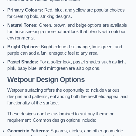
Primary Colours:
Red, blue, and yellow are popular choices
for creating bold, striking designs.
Natural Tones:
Green, brown, and beige options are available
for those seeking a more natural look that blends with outdoor
environments.
Bright Options:
Bright colours like orange, lime green, and
purple can add a fun, energetic feel to any area.
Pastel Shades:
For a softer look, pastel shades such as light
pink, baby blue, and mint green are also options.
Wetpour Design Options
Wetpour surfacing offers the opportunity to include various
designs and patterns, enhancing both the aesthetic appeal and
functionality of the surface.
These designs can be customised to suit any theme or
requirement. Common design options include:
Geometric Patterns:
Squares, circles, and other geometric