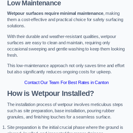
Low Maintenance
Wetpour surfaces require minimal maintenance
, making
them a cost-effective and practical choice for safety surfacing
solutions.
With their durable and weather-resistant qualities, wetpour
surfaces are easy to clean and maintain, requiring only
occasional sweeping and gentle washing to keep them looking
fresh.
This low-maintenance approach not only saves time and effort
but also significantly reduces ongoing costs for upkeep.
Contact Our Team For Best Rates in Canton
How is Wetpour Installed?
The installation process of wetpour involves meticulous steps
such as site preparation, base installation, pouring rubber
granules, and finishing touches for a seamless surface.
Site preparation is the initial crucial phase where the ground is