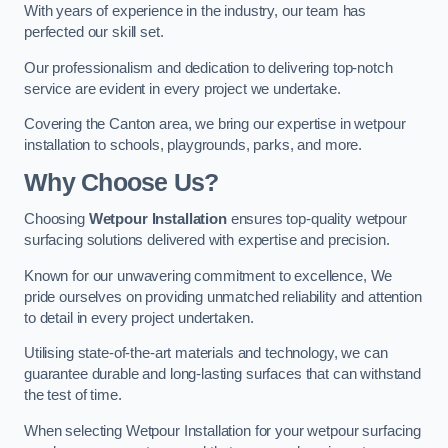
With years of experience in the industry, our team has
perfected our skill set.
Our professionalism and dedication to delivering top-notch
service are evident in every project we undertake.
Covering the Canton area, we bring our expertise in wetpour
installation to schools, playgrounds, parks, and more.
Why Choose Us?
Choosing
Wetpour Installation
ensures top-quality wetpour
surfacing solutions delivered with expertise and precision.
Known for our unwavering commitment to excellence, We
pride ourselves on providing unmatched reliability and attention
to detail in every project undertaken.
Utilising state-of-the-art materials and technology, we can
guarantee durable and long-lasting surfaces that can withstand
the test of time.
When selecting Wetpour Installation for your wetpour surfacing