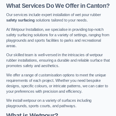
What Services Do We Offer in Canton?
Our services include expert installation of wet pour rubber
safety surfacing
solutions tailored to your needs.
At Wetpour Installation, we specialise in providing top-notch
safety surfacing solutions for a variety of settings, ranging from
playgrounds and sports facilities to parks and recreational
areas.
Our skilled team is well-versed in the intricacies of wetpour
rubber installations, ensuring a durable and reliable surface that
promotes safety and aesthetics.
We offer a range of customisation options to meet the unique
requirements of each project. Whether you need bespoke
designs, specific colours, or intricate patterns, we can cater to
your preferences with precision and efficiency.
We install wetpour on a variety of surfaces including
playgrounds, sports courts, and pathways.
What is Wetpour?