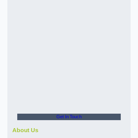
Get In Touch
About Us