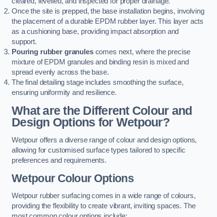
cleared, levelled, and inspected for proper drainage.
Once the site is prepped, the base installation begins, involving
the placement of a durable EPDM rubber layer. This layer acts
as a cushioning base, providing impact absorption and
support.
Pouring rubber granules
comes next, where the precise
mixture of EPDM granules and binding resin is mixed and
spread evenly across the base.
The final detailing stage includes smoothing the surface,
ensuring uniformity and resilience.
What are the Different Colour and
Design Options for Wetpour?
Wetpour offers a diverse range of colour and design options,
allowing for customised surface types tailored to specific
preferences and requirements.
Wetpour Colour Options
Wetpour rubber surfacing comes in a wide range of colours,
providing the flexibility to create vibrant, inviting spaces. The
most common colour options include: