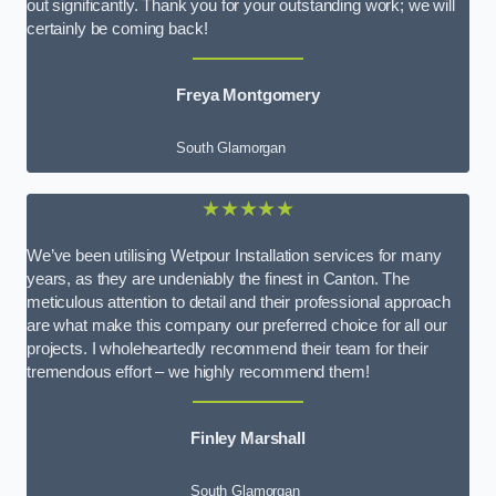
out significantly. Thank you for your outstanding work; we will
certainly be coming back!
Freya Montgomery
South Glamorgan
★★★★★
We’ve been utilising Wetpour Installation services for many
years, as they are undeniably the finest in Canton. The
meticulous attention to detail and their professional approach
are what make this company our preferred choice for all our
projects. I wholeheartedly recommend their team for their
tremendous effort – we highly recommend them!
Finley Marshall
South Glamorgan