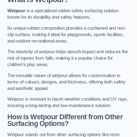
Wetpour
is a specialised rubber safety surfacing solution
known for its durability and safety features.
Its unique rubber composition provides a cushioned and non-
slip surface, making it ideal for playgrounds, sports facilities,
and outdoor recreational areas.
The elasticity of wetpour helps absorb impact and reduces the
risk of injuries from falls, making it a popular choice for
children’s play areas.
The versatile nature of wetpour allows for customisation in
terms of colours, designs, and thickness, offering both safety
and aesthetic appeal.
Wetpour is resistant to harsh weather conditions and UV rays,
ensuring a long-lasting and low-maintenance solution.
How is Wetpour Different from Other
Surfacing Options?
Wetpour stands out from other surfacing options like resin