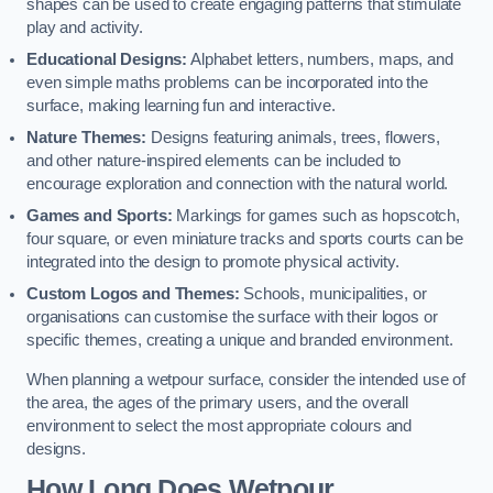
shapes can be used to create engaging patterns that stimulate
play and activity.
Educational Designs:
Alphabet letters, numbers, maps, and
even simple maths problems can be incorporated into the
surface, making learning fun and interactive.
Nature Themes:
Designs featuring animals, trees, flowers,
and other nature-inspired elements can be included to
encourage exploration and connection with the natural world.
Games and Sports:
Markings for games such as hopscotch,
four square, or even miniature tracks and sports courts can be
integrated into the design to promote physical activity.
Custom Logos and Themes:
Schools, municipalities, or
organisations can customise the surface with their logos or
specific themes, creating a unique and branded environment.
When planning a wetpour surface, consider the intended use of
the area, the ages of the primary users, and the overall
environment to select the most appropriate colours and
designs.
How Long Does Wetpour