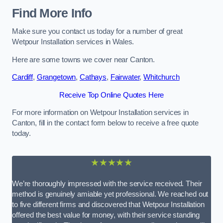
Find More Info
Make sure you contact us today for a number of great
Wetpour Installation services in Wales.
Here are some towns we cover near Canton.
Cardiff
,
Grangetown
,
Cathays
,
Fairwater
,
Whitchurch
Receive Top Online Quotes Here
For more information on Wetpour Installation services in
Canton, fill in the contact form below to receive a free quote
today.
★★★★★
We’re thoroughly impressed with the service received. Their
method is genuinely amiable yet professional. We reached out
to five different firms and discovered that Wetpour Installation
offered the best value for money, with their service standing