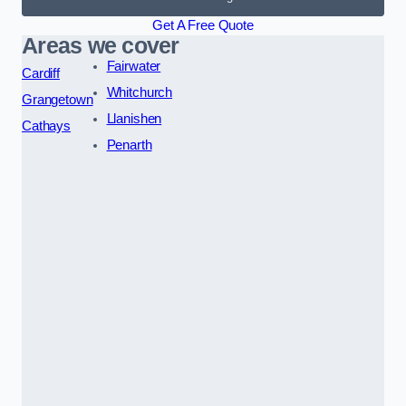
Get A Free Quote
Areas we cover
Fairwater
Cardiff
Whitchurch
Grangetown
Llanishen
Cathays
Penarth