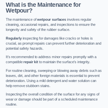
What is the Maintenance for
Wetpour?
The maintenance of
wetpour surfaces
involves regular
cleaning, occasional repairs, and inspections to ensure the
longevity and safety of the rubber surface.
Regularly
inspecting for damages like cracks or holes is
crucial, as prompt repairs can prevent further deterioration and
potential safety hazards.
It’s recommended to address minor repairs promptly with a
compatible
repair kit
to maintain the surface’s integrity.
For routine cleaning, sweeping or blowing away debris such as
leaves, dirt, and other foreign materials is essential to prevent
deterioration. Using a mild detergent and water solution can
help remove stubborn stains.
Inspecting the overall condition of the surface for any signs of
wear or damage should be part of a scheduled maintenance
routine.