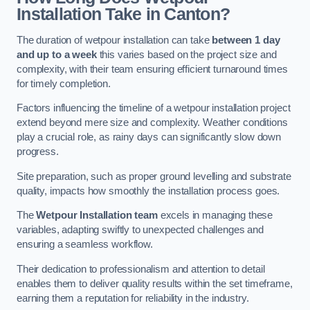
Installation Take in Canton?
The duration of wetpour installation can take
between 1 day
and up to a week
this varies based on the project size and
complexity, with their team ensuring efficient turnaround times
for timely completion.
Factors influencing the timeline of a wetpour installation project
extend beyond mere size and complexity. Weather conditions
play a crucial role, as rainy days can significantly slow down
progress.
Site preparation, such as proper ground levelling and substrate
quality, impacts how smoothly the installation process goes.
The
Wetpour Installation team
excels in managing these
variables, adapting swiftly to unexpected challenges and
ensuring a seamless workflow.
Their dedication to professionalism and attention to detail
enables them to deliver quality results within the set timeframe,
earning them a reputation for reliability in the industry.