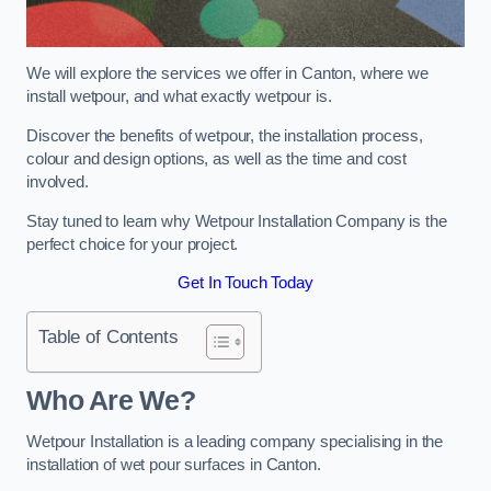
We will explore the services we offer in Canton, where we
install wetpour, and what exactly wetpour is.
Discover the benefits of wetpour, the installation process,
colour and design options, as well as the time and cost
involved.
Stay tuned to learn why Wetpour Installation Company is the
perfect choice for your project.
Get In Touch Today
Table of Contents
Who Are We?
Wetpour Installation is a leading company specialising in the
installation of wet pour surfaces in Canton.