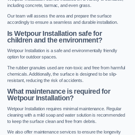
including concrete, tarmac, and even grass.
Our team will assess the area and prepare the surface
accordingly to ensure a seamless and durable installation.
Is Wetpour Installation safe for
children and the environment?
Wetpour Installation is a safe and environmentally friendly
option for outdoor spaces.
The rubber granules used are non-toxic and free from harmful
chemicals. Additionally, the surface is designed to be slip-
resistant, reducing the risk of accidents.
What maintenance is required for
Wetpour Installation?
Wetpour Installation requires minimal maintenance. Regular
cleaning with a mild soap and water solution is recommended
to keep the surface clean and free from debris.
We also offer maintenance services to ensure the longevity