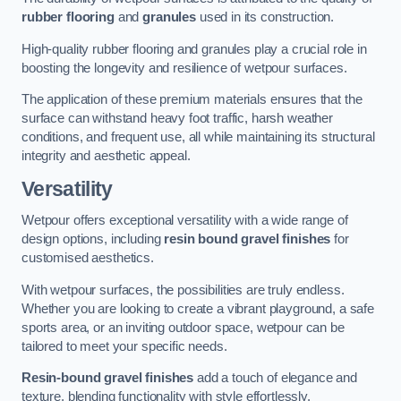
rubber flooring
and
granules
used in its construction.
High-quality rubber flooring and granules play a crucial role in
boosting the longevity and resilience of wetpour surfaces.
The application of these premium materials ensures that the
surface can withstand heavy foot traffic, harsh weather
conditions, and frequent use, all while maintaining its structural
integrity and aesthetic appeal.
Versatility
Wetpour offers exceptional versatility with a wide range of
design options, including
resin bound gravel finishes
for
customised aesthetics.
With wetpour surfaces, the possibilities are truly endless.
Whether you are looking to create a vibrant playground, a safe
sports area, or an inviting outdoor space, wetpour can be
tailored to meet your specific needs.
Resin-bound gravel finishes
add a touch of elegance and
texture, blending functionality with style effortlessly.