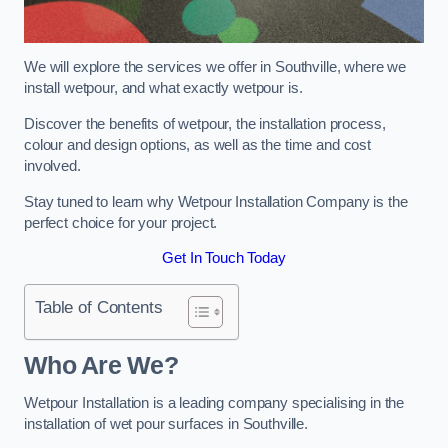
We will explore the services we offer in Southville, where we
install wetpour, and what exactly wetpour is.
Discover the benefits of wetpour, the installation process,
colour and design options, as well as the time and cost
involved.
Stay tuned to learn why Wetpour Installation Company is the
perfect choice for your project.
Get In Touch Today
Table of Contents
Who Are We?
Wetpour Installation is a leading company specialising in the
installation of wet pour surfaces in Southville.