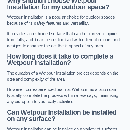
Why should I choose Wetpour
Installation for my outdoor space?
Wetpour Installation is a popular choice for outdoor spaces
because of its safety features and versatility.
It provides a cushioned surface that can help prevent injuries
from falls, and it can be customised with different colours and
designs to enhance the aesthetic appeal of any area.
How long does it take to complete a
Wetpour Installation?
The duration of a Wetpour Installation project depends on the
size and complexity of the area.
However, our experienced team at Wetpour Installation can
typically complete the process within a few days, minimising
any disruption to your daily activities.
Can Wetpour Installation be installed
on any surface?
Wetpour Installation can be installed on a variety of surfaces,