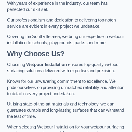
With years of experience in the industry, our team has
perfected our skill set.
Our professionalism and dedication to delivering top-notch
service are evident in every project we undertake.
Covering the Southville area, we bring our expertise in wetpour
installation to schools, playgrounds, parks, and more.
Why Choose Us?
Choosing
Wetpour Installation
ensures top-quality wetpour
surfacing solutions delivered with expertise and precision.
Known for our unwavering commitment to excellence, We
pride ourselves on providing unmatched reliability and attention
to detail in every project undertaken.
Utilising state-of-the-art materials and technology, we can
guarantee durable and long-lasting surfaces that can withstand
the test of time.
When selecting Wetpour Installation for your wetpour surfacing