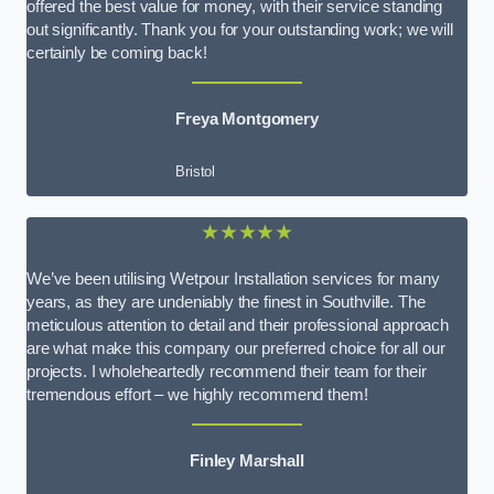
offered the best value for money, with their service standing
out significantly. Thank you for your outstanding work; we will
certainly be coming back!
Freya Montgomery
Bristol
★★★★★
We’ve been utilising Wetpour Installation services for many
years, as they are undeniably the finest in Southville. The
meticulous attention to detail and their professional approach
are what make this company our preferred choice for all our
projects. I wholeheartedly recommend their team for their
tremendous effort – we highly recommend them!
Finley Marshall