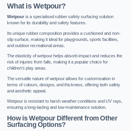
What is Wetpour?
Wetpour
is a specialised rubber safety surfacing solution
known for its durability and safety features.
Its unique rubber composition provides a cushioned and non-
slip surface, making it ideal for playgrounds, sports facilities,
and outdoor recreational areas.
The elasticity of wetpour helps absorb impact and reduces the
risk of injuries from falls, making it a popular choice for
children’s play areas.
The versatile nature of wetpour allows for customisation in
terms of colours, designs, and thickness, offering both safety
and aesthetic appeal.
Wetpour is resistant to harsh weather conditions and UV rays,
ensuring a long-lasting and low-maintenance solution.
How is Wetpour Different from Other
Surfacing Options?