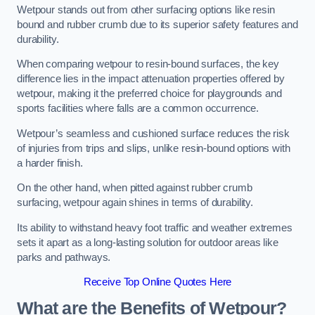
Wetpour stands out from other surfacing options like resin
bound and rubber crumb due to its superior safety features and
durability.
When comparing wetpour to resin-bound surfaces, the key
difference lies in the impact attenuation properties offered by
wetpour, making it the preferred choice for playgrounds and
sports facilities where falls are a common occurrence.
Wetpour’s seamless and cushioned surface reduces the risk
of injuries from trips and slips, unlike resin-bound options with
a harder finish.
On the other hand, when pitted against rubber crumb
surfacing, wetpour again shines in terms of durability.
Its ability to withstand heavy foot traffic and weather extremes
sets it apart as a long-lasting solution for outdoor areas like
parks and pathways.
Receive Top Online Quotes Here
What are the Benefits of Wetpour?