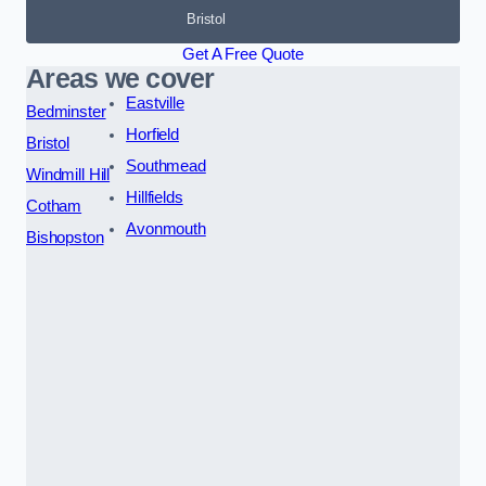
Bristol
Get A Free Quote
Areas we cover
Eastville
Bedminster
Horfield
Bristol
Southmead
Windmill Hill
Hillfields
Cotham
Avonmouth
Bishopston