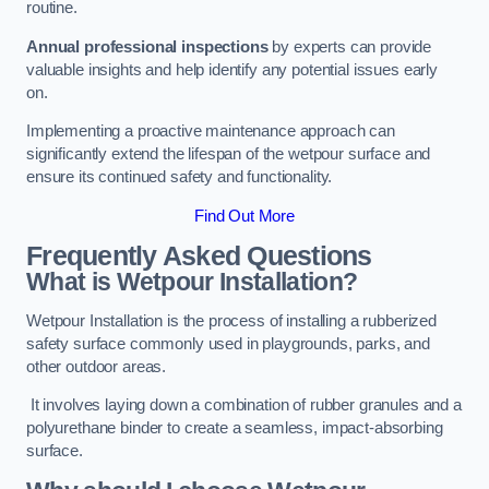
routine.
Annual professional inspections
by experts can provide
valuable insights and help identify any potential issues early
on.
Implementing a proactive maintenance approach can
significantly extend the lifespan of the wetpour surface and
ensure its continued safety and functionality.
Find Out More
Frequently Asked Questions
What is Wetpour Installation?
Wetpour Installation is the process of installing a rubberized
safety surface commonly used in playgrounds, parks, and
other outdoor areas.
It involves laying down a combination of rubber granules and a
polyurethane binder to create a seamless, impact-absorbing
surface.