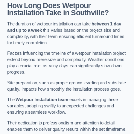
How Long Does Wetpour
Installation Take in Southville?
The duration of wetpour installation can take
between 1 day
and up to a week
this varies based on the project size and
complexity, with their team ensuring efficient turnaround times
for timely completion.
Factors influencing the timeline of a wetpour installation project
extend beyond mere size and complexity. Weather conditions
play a crucial role, as rainy days can significantly slow down
progress.
Site preparation, such as proper ground levelling and substrate
quality, impacts how smoothly the installation process goes.
The
Wetpour Installation team
excels in managing these
variables, adapting swiftly to unexpected challenges and
ensuring a seamless workflow.
Their dedication to professionalism and attention to detail
enables them to deliver quality results within the set timeframe,