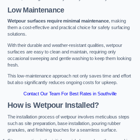
Low Maintenance
Wetpour surfaces require minimal maintenance
, making
them a cost-effective and practical choice for safety surfacing
solutions.
With their durable and weather-resistant qualities, wetpour
surfaces are easy to clean and maintain, requiring only
occasional sweeping and gentle washing to keep them looking
fresh.
This low-maintenance approach not only saves time and effort
but also significantly reduces ongoing costs for upkeep.
Contact Our Team For Best Rates in Southville
How is Wetpour Installed?
The installation process of wetpour involves meticulous steps
such as site preparation, base installation, pouring rubber
granules, and finishing touches for a seamless surface.