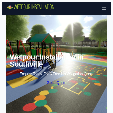
Skip to content
Wetpour Installation in
Southville
Enquire Today For A Free No Obligation Quote
Get a Quote