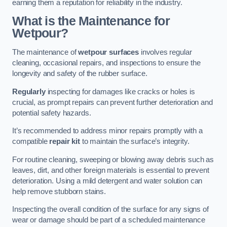
earning them a reputation for reliability in the industry.
What is the Maintenance for
Wetpour?
The maintenance of
wetpour surfaces
involves regular
cleaning, occasional repairs, and inspections to ensure the
longevity and safety of the rubber surface.
Regularly
inspecting for damages like cracks or holes is
crucial, as prompt repairs can prevent further deterioration and
potential safety hazards.
It’s recommended to address minor repairs promptly with a
compatible
repair kit
to maintain the surface’s integrity.
For routine cleaning, sweeping or blowing away debris such as
leaves, dirt, and other foreign materials is essential to prevent
deterioration. Using a mild detergent and water solution can
help remove stubborn stains.
Inspecting the overall condition of the surface for any signs of
wear or damage should be part of a scheduled maintenance