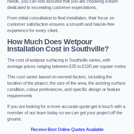
needs, you can rest assured that you are choosing a team
dedicated to exceeding customer expectations.
From initial consultation to final installation, their focus on
customer satisfaction ensures a smooth and hassle-free
experience for every client.
How Much Does Wetpour
Installation Cost
in Southville?
The cost of wetpour surfacing in Southville varies, with
average prices ranging between £35 to £100 per square metre.
This cost varies based on several factors, including the
location of the project, the size of the area, the existing surface
condition, colour preferences, and specific design or feature
requirements
If you are looking for a more accurate quote get in touch with a
member of our team today so we can get your project off the
ground.
Receive Best Online Quotes Available