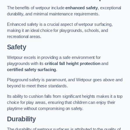
The benefits of wetpour include
enhanced safety
, exceptional
durability, and minimal maintenance requirements.
Enhanced safety is a crucial aspect of wetpour surfacing,
making it an ideal choice for playgrounds, schools, and
recreational areas.
Safety
Wetpour excels in providing a safe environment for
playgrounds with its
critical fall height protection
and
certified safety surfacing
.
Playground safety is paramount, and Wetpour goes above and
beyond to meet these standards.
Its ability to cushion falls from significant heights makes it a top
choice for play areas, ensuring that children can enjoy their
playtime without compromising on safety.
Durability
The durability of wetpour surfaces is attributed to the quality of