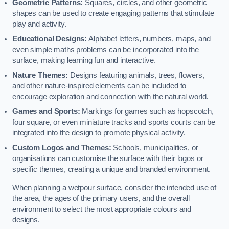
Geometric Patterns:
Squares, circles, and other geometric
shapes can be used to create engaging patterns that stimulate
play and activity.
Educational Designs:
Alphabet letters, numbers, maps, and
even simple maths problems can be incorporated into the
surface, making learning fun and interactive.
Nature Themes:
Designs featuring animals, trees, flowers,
and other nature-inspired elements can be included to
encourage exploration and connection with the natural world.
Games and Sports:
Markings for games such as hopscotch,
four square, or even miniature tracks and sports courts can be
integrated into the design to promote physical activity.
Custom Logos and Themes:
Schools, municipalities, or
organisations can customise the surface with their logos or
specific themes, creating a unique and branded environment.
When planning a wetpour surface, consider the intended use of
the area, the ages of the primary users, and the overall
environment to select the most appropriate colours and
designs.