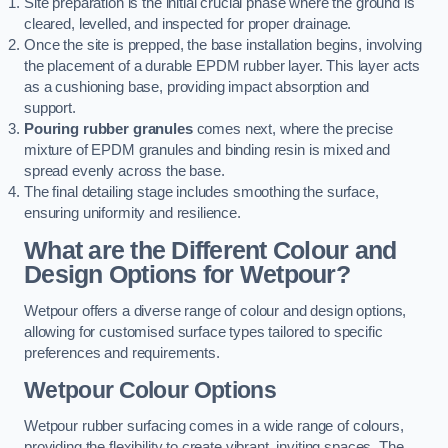
Site preparation is the initial crucial phase where the ground is
cleared, levelled, and inspected for proper drainage.
Once the site is prepped, the base installation begins, involving
the placement of a durable EPDM rubber layer. This layer acts
as a cushioning base, providing impact absorption and
support.
Pouring rubber granules
comes next, where the precise
mixture of EPDM granules and binding resin is mixed and
spread evenly across the base.
The final detailing stage includes smoothing the surface,
ensuring uniformity and resilience.
What are the Different Colour and
Design Options for Wetpour?
Wetpour offers a diverse range of colour and design options,
allowing for customised surface types tailored to specific
preferences and requirements.
Wetpour Colour Options
Wetpour rubber surfacing comes in a wide range of colours,
providing the flexibility to create vibrant, inviting spaces. The