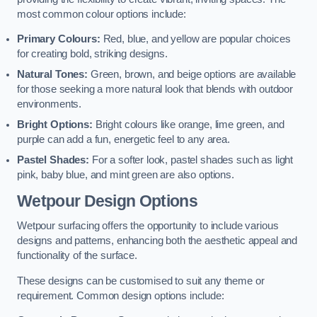
most common colour options include:
Primary Colours:
Red, blue, and yellow are popular choices
for creating bold, striking designs.
Natural Tones:
Green, brown, and beige options are available
for those seeking a more natural look that blends with outdoor
environments.
Bright Options:
Bright colours like orange, lime green, and
purple can add a fun, energetic feel to any area.
Pastel Shades:
For a softer look, pastel shades such as light
pink, baby blue, and mint green are also options.
Wetpour Design Options
Wetpour surfacing offers the opportunity to include various
designs and patterns, enhancing both the aesthetic appeal and
functionality of the surface.
These designs can be customised to suit any theme or
requirement. Common design options include: