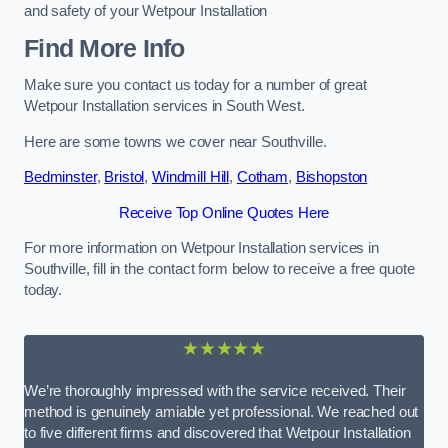
and safety of your Wetpour Installation
Find More Info
Make sure you contact us today for a number of great
Wetpour Installation services in South West.
Here are some towns we cover near Southville.
Bedminster
,
Bristol
,
Windmill Hill
,
Cotham
,
Bishopston
Receive Top Online Quotes Here
For more information on Wetpour Installation services in
Southville, fill in the contact form below to receive a free quote
today.
★★★★★
We’re thoroughly impressed with the service received. Their
method is genuinely amiable yet professional. We reached out
to five different firms and discovered that Wetpour Installation