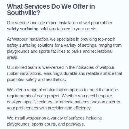
What Services Do We Offer in
Southville?
Our services include expert installation of wet pour rubber
safety surfacing
solutions tailored to your needs.
At Wetpour Installation, we specialise in providing top-notch
safety surfacing solutions for a variety of settings, ranging from
playgrounds and sports facilities to parks and recreational
areas.
Our skilled team is well-versed in the intricacies of wetpour
rubber installations, ensuring a durable and reliable surface that
promotes safety and aesthetics.
We offer a range of customisation options to meet the unique
requirements of each project. Whether you need bespoke
designs, specific colours, or intricate patterns, we can cater to
your preferences with precision and efficiency.
We install wetpour on a variety of surfaces including
playgrounds, sports courts, and pathways.