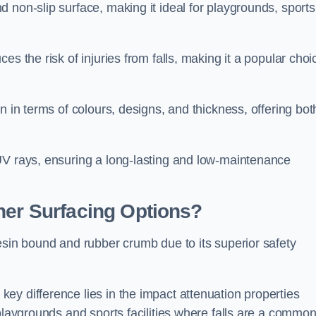
 non-slip surface, making it ideal for playgrounds, sports
s the risk of injuries from falls, making it a popular choi
n in terms of colours, designs, and thickness, offering bot
UV rays, ensuring a long-lasting and low-maintenance
her Surfacing Options?
esin bound and rubber crumb due to its superior safety
ey difference lies in the impact attenuation properties
 playgrounds and sports facilities where falls are a commo