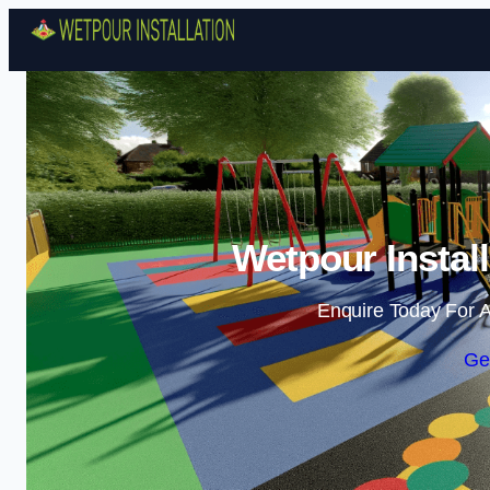
Wetpour Instal
Enquire Today For A
Ge