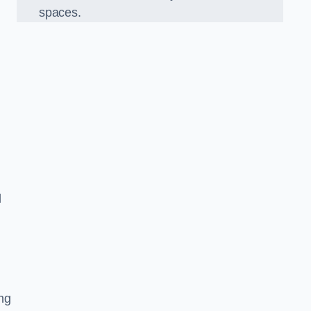
spaces.
d
ng