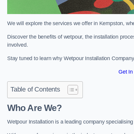
We will explore the services we offer in Kempston, whe
Discover the benefits of wetpour, the installation proc
involved.
Stay tuned to learn why Wetpour Installation Company i
Get In
Table of Contents
Who Are We?
Wetpour Installation is a leading company specialising 