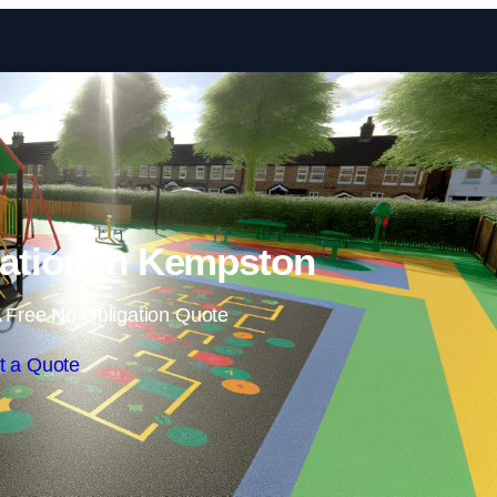
Skip to content
lation in Kempston
 Free No Obligation Quote
t a Quote