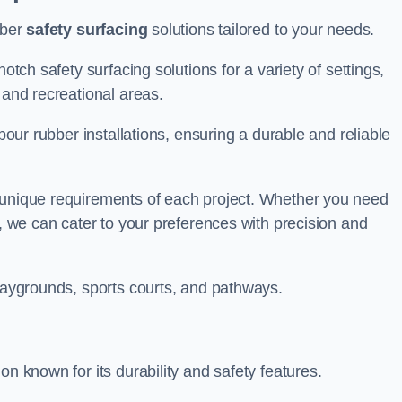
bber
safety surfacing
solutions tailored to your needs.
otch safety surfacing solutions for a variety of settings,
s and recreational areas.
tpour rubber installations, ensuring a durable and reliable
e unique requirements of each project. Whether you need
s, we can cater to your preferences with precision and
playgrounds, sports courts, and pathways.
on known for its durability and safety features.