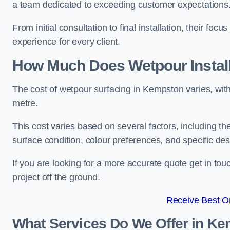
a team dedicated to exceeding customer expectations
From initial consultation to final installation, their f
experience for every client.
How Much Does Wetpour Install
The cost of wetpour surfacing in Kempston varies, wi
metre.
This cost varies based on several factors, including the 
surface condition, colour preferences, and specific de
If you are looking for a more accurate quote get in t
project off the ground.
Receive Best On
What Services Do We Offer in K