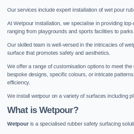
Our services include expert installation of wet pour ru
At Wetpour Installation, we specialise in providing top-n
ranging from playgrounds and sports facilities to park
Our skilled team is well-versed in the intricacies of we
surface that promotes safety and aesthetics.
We offer a range of customisation options to meet th
bespoke designs, specific colours, or intricate pattern
efficiency.
We install wetpour on a variety of surfaces including 
What is Wetpour?
Wetpour
is a specialised rubber safety surfacing soluti