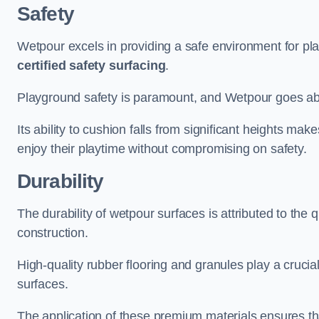
Safety
Wetpour excels in providing a safe environment for pl
certified safety surfacing
.
Playground safety is paramount, and Wetpour goes a
Its ability to cushion falls from significant heights mak
enjoy their playtime without compromising on safety.
Durability
The durability of wetpour surfaces is attributed to the q
construction.
High-quality rubber flooring and granules play a crucial
surfaces.
The application of these premium materials ensures tha