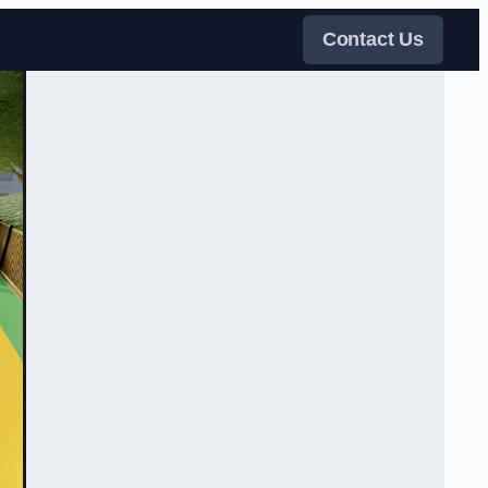
Contact Us