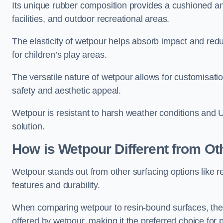
Its unique rubber composition provides a cushioned and
facilities, and outdoor recreational areas.
The elasticity of wetpour helps absorb impact and reduce
for children’s play areas.
The versatile nature of wetpour allows for customisatio
safety and aesthetic appeal.
Wetpour is resistant to harsh weather conditions and 
solution.
How is Wetpour Different from Ot
Wetpour stands out from other surfacing options like r
features and durability.
When comparing wetpour to resin-bound surfaces, the k
offered by wetpour, making it the preferred choice for