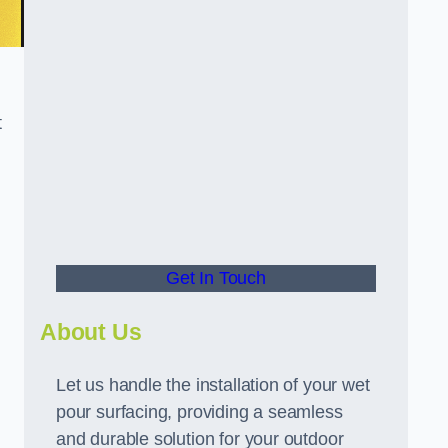
t
Get In Touch
About Us
Let us handle the installation of your wet
pour surfacing, providing a seamless
and durable solution for your outdoor