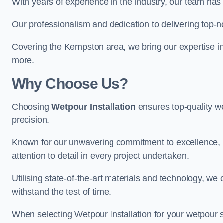
With years of experience in the industry, our team has 
Our professionalism and dedication to delivering top-n
Covering the Kempston area, we bring our expertise in 
more.
Why Choose Us?
Choosing
Wetpour Installation
ensures top-quality we
precision.
Known for our unwavering commitment to excellence, W
attention to detail in every project undertaken.
Utilising state-of-the-art materials and technology, we
withstand the test of time.
When selecting Wetpour Installation for your wetpour 