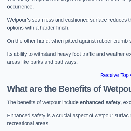
occurrence.
Wetpour’s seamless and cushioned surface reduces the r
options with a harder finish.
On the other hand, when pitted against rubber crumb su
Its ability to withstand heavy foot traffic and weather e
areas like parks and pathways.
Receive Top 
What are the Benefits of Wetpo
The benefits of wetpour include
enhanced safety
, ex
Enhanced safety is a crucial aspect of wetpour surfaci
recreational areas.