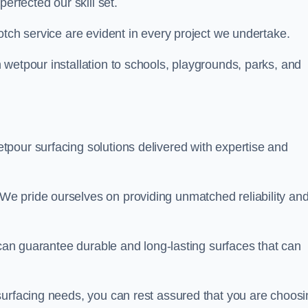
perfected our skill set.
otch service are evident in every project we undertake.
wetpour installation to schools, playgrounds, parks, and
tpour surfacing solutions delivered with expertise and
e pride ourselves on providing unmatched reliability an
 can guarantee durable and long-lasting surfaces that can
surfacing needs, you can rest assured that you are choosi