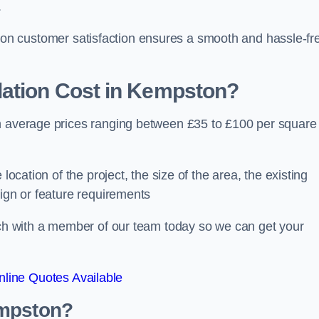
.
ocus on customer satisfaction ensures a smooth and hassle-fr
ation Cost
in Kempston?
th average prices ranging between £35 to £100 per square
location of the project, the size of the area, the existing
sign or feature requirements
ouch with a member of our team today so we can get your
line Quotes Available
empston?