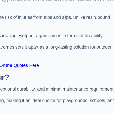
isk of injuries from trips and slips, unlike resin-bound
rfacing, wetpour again shines in terms of durability.
xtremes sets it apart as a long-lasting solution for outdoor
Online Quotes Here
ur?
ceptional durability, and minimal maintenance requirement
ng, making it an ideal choice for playgrounds, schools, an