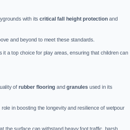
aygrounds with its
critical fall height protection
and
bove and beyond to meet these standards.
es it a top choice for play areas, ensuring that children can
uality of
rubber flooring
and
granules
used in its
 role in boosting the longevity and resilience of wetpour
t the surface can withstand heavy foot traffic, harsh