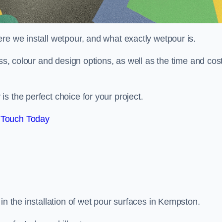
re we install wetpour, and what exactly wetpour is.
ess, colour and design options, as well as the time and cos
s the perfect choice for your project.
 Touch Today
in the installation of wet pour surfaces in Kempston.